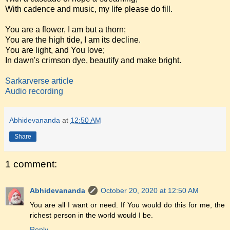
With cadence and music, my life please do fill.
You are a flower, I am but a thorn;
You are the high tide, I am its decline.
You are light, and You love;
In dawn's crimson dye, beautify and make bright.
Sarkarverse article
Audio recording
Abhidevananda
at
12:50 AM
Share
1 comment:
Abhidevananda
October 20, 2020 at 12:50 AM
You are all I want or need. If You would do this for me, the
richest person in the world would I be.
Reply