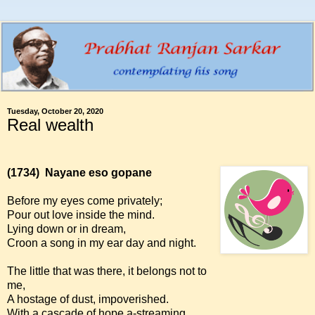
Tuesday, October 20, 2020
Real wealth
(1734)
Nayane eso gopane
Before my eyes come privately;
Pour out love inside the mind.
Lying down or in dream,
Croon a song in my ear day and night.
The little that was there, it belongs not to
me,
A hostage of dust, impoverished.
With a cascade of hope a-streaming,