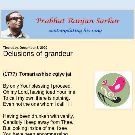
Thursday, December 3, 2020
Delusions of grandeur
(1777)
Tomari ashise egiye jai
By only Your blessing I proceed,
Oh my Lord, having toed Your line.
To call my own there is nothing,
Even not the one whom I call "I".
Having been drunken with vanity,
Candidly I keep away from Thee.
But looking inside of me, I see
You have been encompassing.