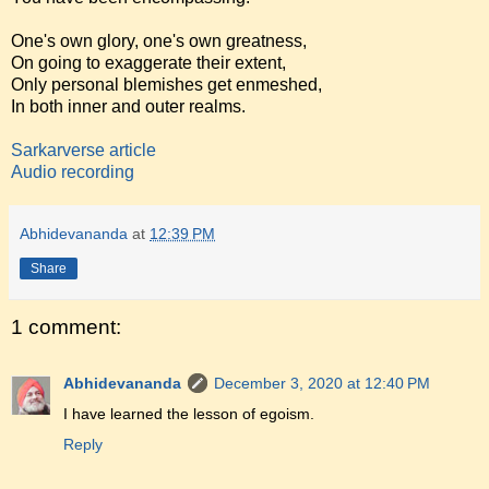
One's own glory, one's own greatness,
On going to exaggerate their extent,
Only personal blemishes get enmeshed,
In both inner and outer realms.
Sarkarverse article
Audio recording
Abhidevananda
at
12:39 PM
Share
1 comment:
Abhidevananda
December 3, 2020 at 12:40 PM
I have learned the lesson of egoism.
Reply