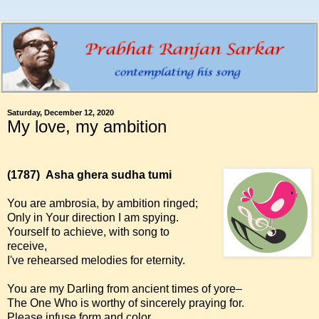
Saturday, December 12, 2020
My love, my ambition
(1787)
Asha ghera sudha tumi
You are ambrosia, by ambition ringed;
Only in Your direction I am spying.
Yourself to achieve, with song to
receive,
I've rehearsed melodies for eternity.
You are my Darling from ancient times of yore–
The One Who is worthy of sincerely praying for.
Please infuse form and color