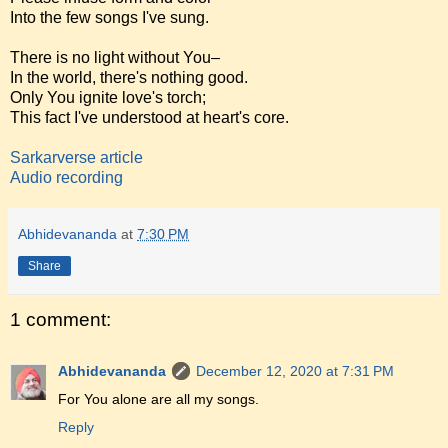
Into the few songs I've sung.
There is no light without You–
In the world, there's nothing good.
Only You ignite love's torch;
This fact I've understood at heart's core.
Sarkarverse article
Audio recording
Abhidevananda
at
7:30 PM
Share
1 comment:
Abhidevananda
December 12, 2020 at 7:31 PM
For You alone are all my songs.
Reply