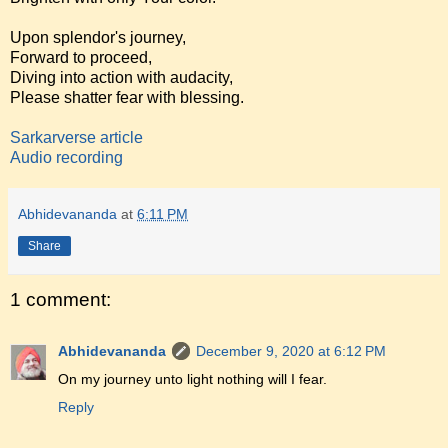
Upon splendor's journey,
Forward to proceed,
Diving into action with audacity,
Please shatter fear with blessing.
Sarkarverse article
Audio recording
Abhidevananda
at
6:11 PM
Share
1 comment:
Abhidevananda
December 9, 2020 at 6:12 PM
On my journey unto light nothing will I fear.
Reply