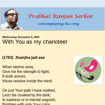
Wednesday, December 9, 2020
With You as my charioteer
(1783)
Jhainjha jadi ase
When storms arise,
Give me the strength to fight;
If sloth arrives,
Infuse resolve inside the mind.
On just Your path I have walked,
Lest I be cloaked by the dark;
In sadness or in mental anguish,
Brighten with only Your color.