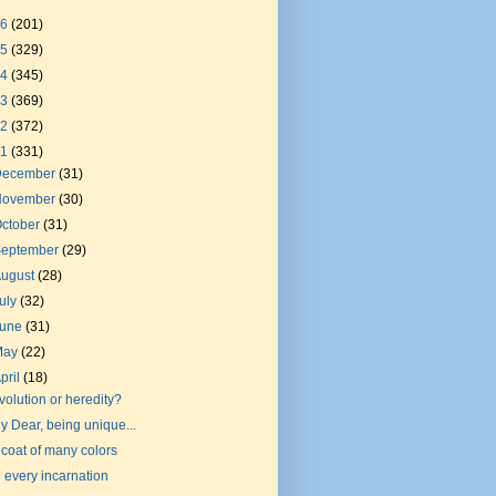
26
(201)
25
(329)
24
(345)
23
(369)
22
(372)
21
(331)
December
(31)
November
(30)
ctober
(31)
September
(29)
August
(28)
uly
(32)
June
(31)
May
(22)
pril
(18)
volution or heredity?
y Dear, being unique...
 coat of many colors
n every incarnation