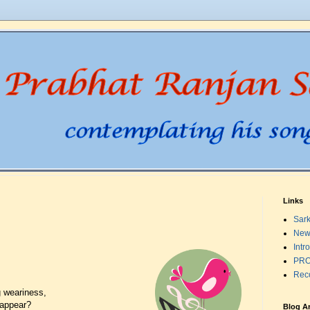
Links
Sark
New
Intr
PRO
Rec
 weariness,
 appear?
Blog A