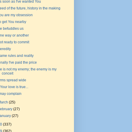
s soon as I've wanted You
eed of the future, history in the making
ou are my obsession
o get You nearby
e befuddles us
ne way or another
ot ready to commit
eredity
ame rules and reality
inally I've paid the price
e is not my enemy; the enemy is my
conceit
rms spread wide
f Your love is true...
 may complain
March
(25)
ebruary
(27)
January
(27)
20
(337)
19
(362)