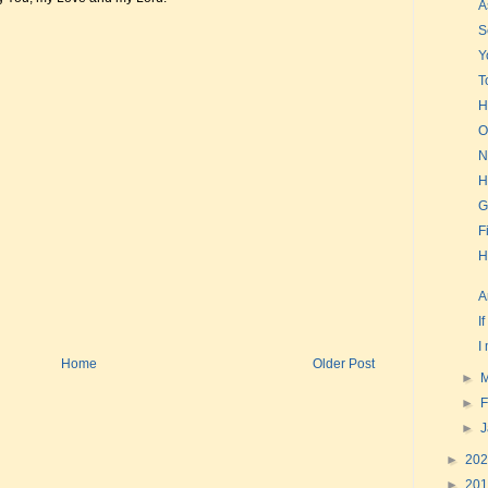
A
S
Y
T
H
O
N
H
G
F
H
A
I
I
Home
Older Post
►
►
F
►
►
20
►
20