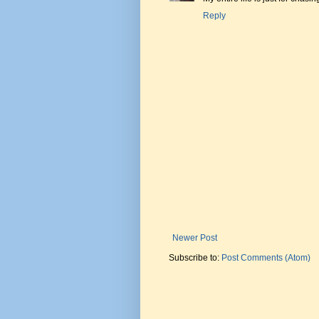
Reply
Newer Post
Subscribe to:
Post Comments (Atom)