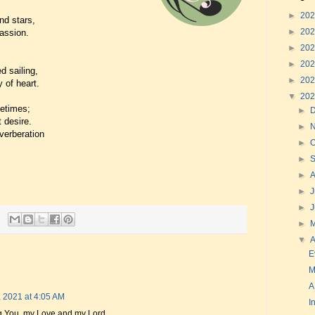
►
20
nd stars,
►
20
passion.
►
20
►
20
d sailing,
►
20
 of heart.
▼
20
fetimes;
►
t desire.
►
everberation
►
O
►
►
►
J
►
►
▼
A
E
M
A
, 2021 at 4:05 AM
I
sing You, my Love and my Lord.