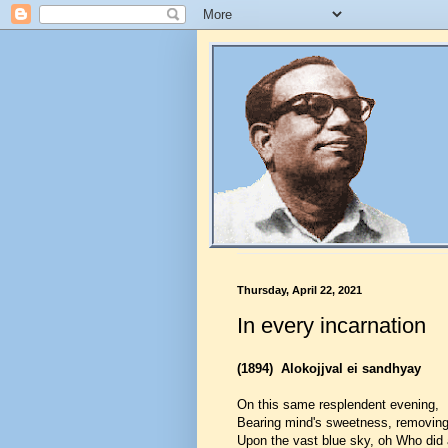
Thursday, April 22, 2021
In every incarnation
(1894)
Alokojjval ei sandhyay
On this same resplendent evening,
Bearing mind's sweetness, removing
Upon the vast blue sky, oh Who did