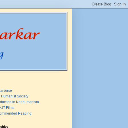
arverse
 Humanist Society
oduction to Neohumanism
UT Films
ommended Reading
rchive