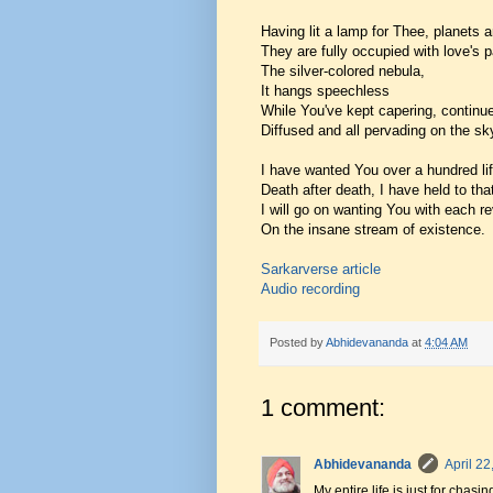
Having lit a lamp for Thee, planets a
They are fully occupied with love's 
The silver-colored nebula,
It hangs speechless
While You've kept capering, continue
Diffused and all pervading on the sky
I have wanted You over a hundred li
Death after death, I have held to tha
I will go on wanting You with each r
On the insane stream of existence.
Sarkarverse article
Audio recording
Posted by
Abhidevananda
at
4:04 AM
1 comment:
Abhidevananda
April 22
My entire life is just for cha