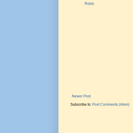
Reply
Newer Post
Subscribe to:
Post Comments (Atom)