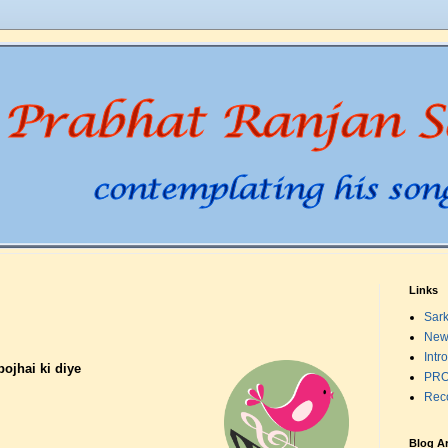
Links
Sark
New
Intr
bojhai ki diye
PRO
Rec
Blog A