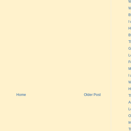
W
W
B
I
H
B
T
G
L
F
M
I
W
H
Home
Older Post
T
A
L
O
I
T