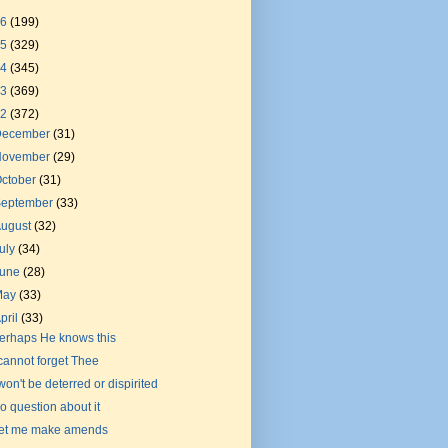
26
(199)
25
(329)
24
(345)
23
(369)
22
(372)
December
(31)
November
(29)
ctober
(31)
September
(33)
August
(32)
uly
(34)
June
(28)
May
(33)
pril
(33)
erhaps He knows this
 cannot forget Thee
 won't be deterred or dispirited
o question about it
et me make amends