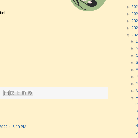
►
20
ial,
►
20
►
20
►
20
▼
20
►
►
►
O
►
►
►
J
►
►
▼
A
P
I
I
N
 2022 at 5:19 PM
L