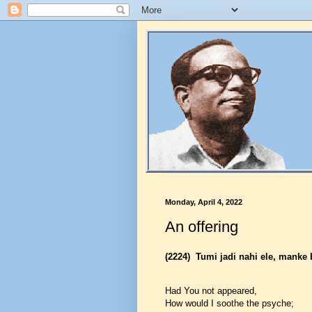
Monday, April 4, 2022
An offering
(2224)
Tumi jadi nahi ele, manke 
Had You not appeared,
How would I soothe the psyche;