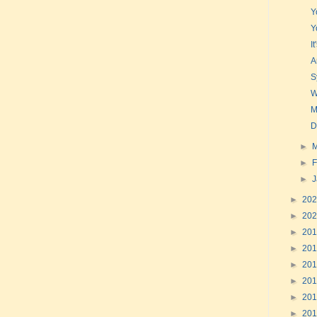
Y
Y
I
A
S
W
M
D
►
►
F
►
►
20
►
20
►
20
►
20
►
20
►
20
►
20
►
20