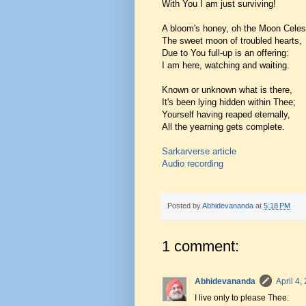
With You I am just surviving!
A bloom's honey, oh the Moon Celest
The sweet moon of troubled hearts,
Due to You full-up is an offering:
I am here, watching and waiting.
Known or unknown what is there,
It's been lying hidden within Thee;
Yourself having reaped eternally,
All the yearning gets complete.
Sarkarverse article
Audio recording
Posted by
Abhidevananda
at
5:18 PM
1 comment:
Abhidevananda
April 4,
I live only to please Thee.