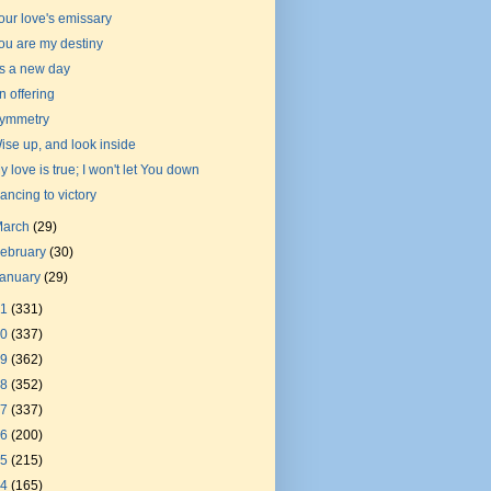
our love's emissary
ou are my destiny
t's a new day
n offering
ymmetry
ise up, and look inside
y love is true; I won't let You down
ancing to victory
March
(29)
ebruary
(30)
January
(29)
21
(331)
20
(337)
19
(362)
18
(352)
17
(337)
16
(200)
15
(215)
14
(165)