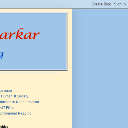
arverse
 Humanist Society
oduction to Neohumanism
UT Films
ommended Reading
rchive