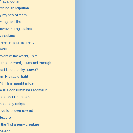
hat a fool am I
ith no anticipation
y my sea of tears
 will go to Him
owever long it takes
y seeking
he enemy is my friend
aorii
overs of the world, unite
oreshortened, it was not enough
ust it be the sky above?
 am His ray of light
ith Him naught is lost
e is a consummate raconteur
he effect He makes
bsolutely unique
ove is its own reward
bscure
n the 'I' of a puny creature
he end