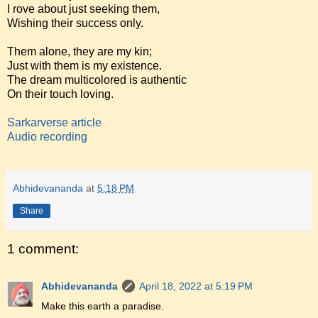
I rove about just seeking them,
Wishing their success only.
Them alone, they are my kin;
Just with them is my existence.
The dream multicolored is authentic
On their touch loving.
Sarkarverse article
Audio recording
Abhidevananda
at
5:18 PM
Share
1 comment:
Abhidevananda
April 18, 2022 at 5:19 PM
Make this earth a paradise.