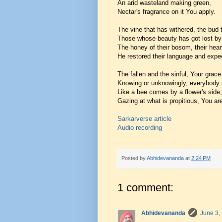
An arid wasteland making green,
Nectar's fragrance on it You apply.
The vine that has withered, the bud 
Those whose beauty has got lost by b
The honey of their bosom, their heart
He restored their language and expec
The fallen and the sinful, Your grac
Knowing or unknowingly, everybody 
Like a bee comes by a flower's side,
Gazing at what is propitious, You are
Sarkarverse article
Audio recording
Posted by
Abhidevananda
at
2:24 PM
1 comment:
Abhidevananda
June 3,