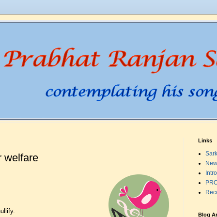
Links
Sark
 welfare
New
Intr
PRO
Rec
llify.
Blog A