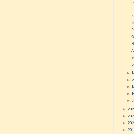
F
F
A
I
P
O
H
A
Y
L
►
►
A
►
►
F
►
►
20
►
20
►
20
►
20