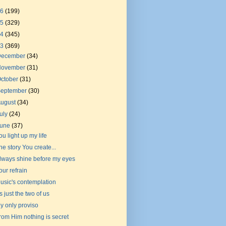
26
(199)
25
(329)
24
(345)
23
(369)
December
(34)
November
(31)
ctober
(31)
September
(30)
August
(34)
uly
(24)
June
(37)
ou light up my life
he story You create...
lways shine before my eyes
our refrain
usic's contemplation
t's just the two of us
y only proviso
rom Him nothing is secret