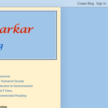
arverse
 Humanist Society
oduction to Neohumanism
UT Films
ommended Reading
rchive