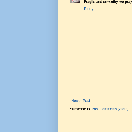
Fragile and unworthy, we pray 
Reply
Newer Post
Subscribe to:
Post Comments (Atom)