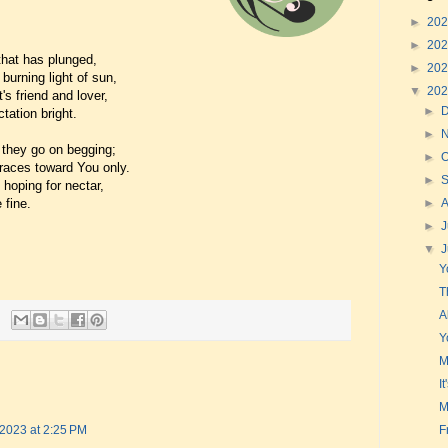
►
20
►
20
that has plunged,
►
20
urning light of sun,
▼
20
's friend and lover,
►
tation bright.
►
e they go on begging;
►
O
races toward You only.
►
 hoping for nectar,
 fine.
►
►
J
▼
Y
T
A
Y
M
I
M
F
 2023 at 2:25 PM