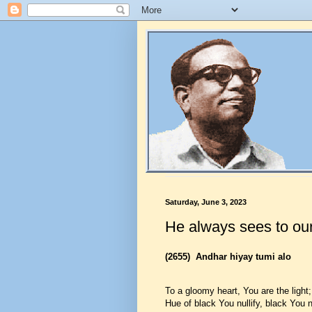
Saturday, June 3, 2023
He always sees to our
(2655)
Andhar hiyay tumi alo
To a gloomy heart, You are the light;
Hue of black You nullify, black You nu