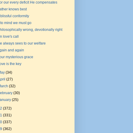
or our every deficit He compensates
ather knows best
 blissful conformity
nto mind we must go
hilosophically wrong, devotionally right
n love's call
e always sees to our welfare
gain and again
our mysterious grace
ove is the key
May
(34)
pril
(27)
March
(32)
ebruary
(30)
January
(25)
22
(372)
21
(331)
20
(337)
19
(362)