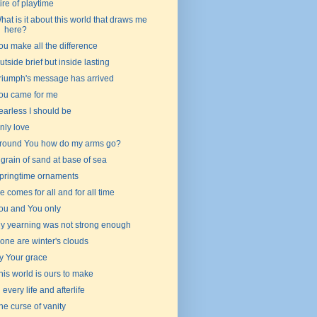
 tire of playtime
hat is it about this world that draws me
here?
ou make all the difference
utside brief but inside lasting
riumph's message has arrived
ou came for me
earless I should be
nly love
round You how do my arms go?
 grain of sand at base of sea
pringtime ornaments
e comes for all and for all time
ou and You only
y yearning was not strong enough
one are winter's clouds
y Your grace
his world is ours to make
n every life and afterlife
he curse of vanity