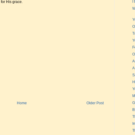
I
for His grace.
W
Y
O
T
Y
F
O
A
A
S
H
Y
M
G
Home
Older Post
B
T
I
T