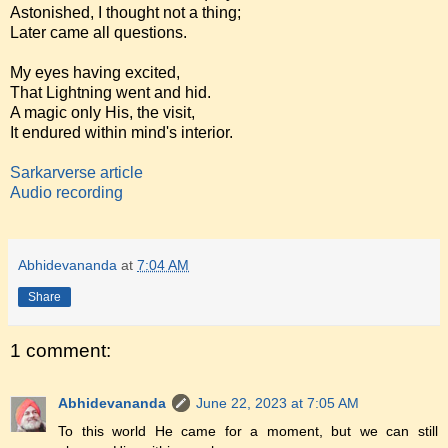
Astonished, I thought not a thing;
Later came all questions.
My eyes having excited,
That Lightning went and hid.
A magic only His, the visit,
It endured within mind's interior.
Sarkarverse article
Audio recording
Abhidevananda
at
7:04 AM
Share
1 comment:
Abhidevananda
June 22, 2023 at 7:05 AM
To this world He came for a moment, but we can still