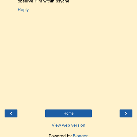
observe Him within psyche.
Reply
‹
›
Home
View web version
Powered by
Blogger
.