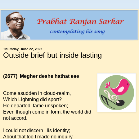
Thursday, June 22, 2023
Outside brief but inside lasting
(2677)
Megher deshe hathat ese
Come asudden in cloud-realm,
Which Lightning did sport?
He departed, fame unspoken;
Even though come in form, the world did
not accord.
I could not discern His identity;
About that too I made no inquiry.