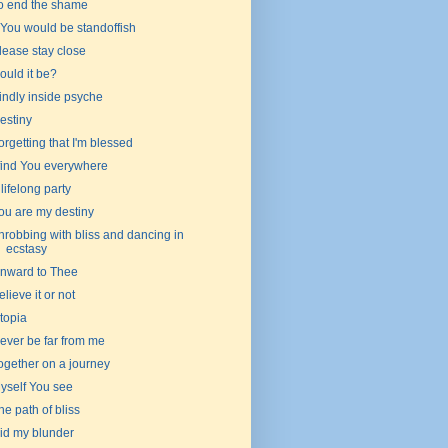
o end the shame
f You would be standoffish
lease stay close
ould it be?
indly inside psyche
estiny
orgetting that I'm blessed
 find You everywhere
 lifelong party
ou are my destiny
hrobbing with bliss and dancing in
ecstasy
nward to Thee
elieve it or not
topia
ever be far from me
ogether on a journey
yself You see
he path of bliss
id my blunder