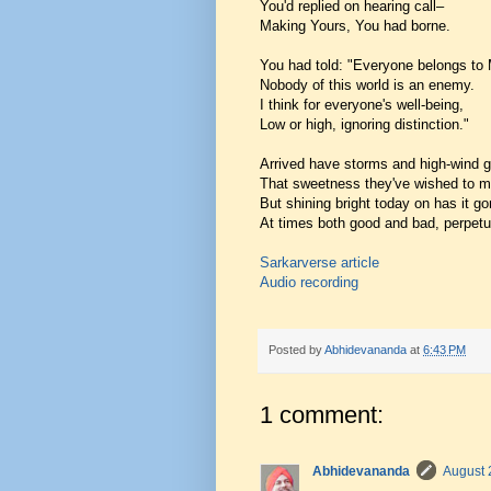
You'd replied on hearing call–
Making Yours, You had borne.
You had told: "Everyone belongs to
Nobody of this world is an enemy.
I think for everyone's well-being,
Low or high, ignoring distinction."
Arrived have storms and high-wind g
That sweetness they've wished to 
But shining bright today on has it go
At times both good and bad, perpet
Sarkarverse article
Audio recording
Posted by
Abhidevananda
at
6:43 PM
1 comment:
Abhidevananda
August 