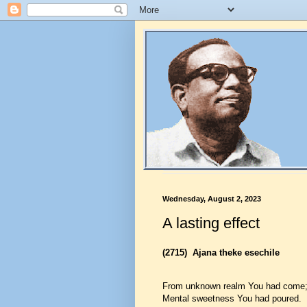
Wednesday, August 2, 2023
A lasting effect
(2715)
Ajana theke esechile
From unknown realm You had come
Mental sweetness You had poured.