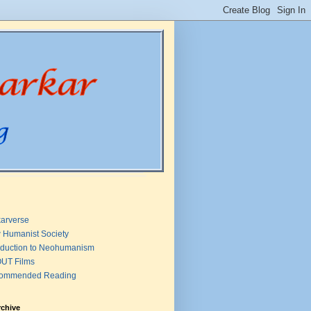
arverse
 Humanist Society
oduction to Neohumanism
UT Films
ommended Reading
rchive