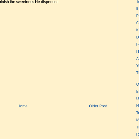
T
iminish the sweetness He dispensed.
I
P
C
K
D
F
I
A
Y
T
O
B
U
N
Home
Older Post
T
M
T
R