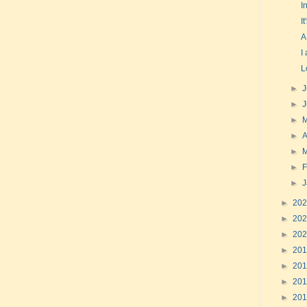
I
I
A
I
L
►
J
►
►
►
A
►
►
F
►
►
20
►
20
►
20
►
20
►
20
►
20
►
20