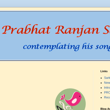
Links
Sark
New
Intr
PRO
Rec
;
Blog A