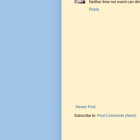
Neither time nor event can d
Reply
Newer Post
Subscribe to:
Post Comments (Atom)