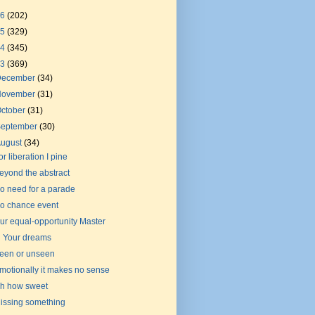
26
(202)
25
(329)
24
(345)
23
(369)
December
(34)
November
(31)
ctober
(31)
September
(30)
August
(34)
or liberation I pine
eyond the abstract
o need for a parade
o chance event
ur equal-opportunity Master
n Your dreams
een or unseen
motionally it makes no sense
h how sweet
issing something