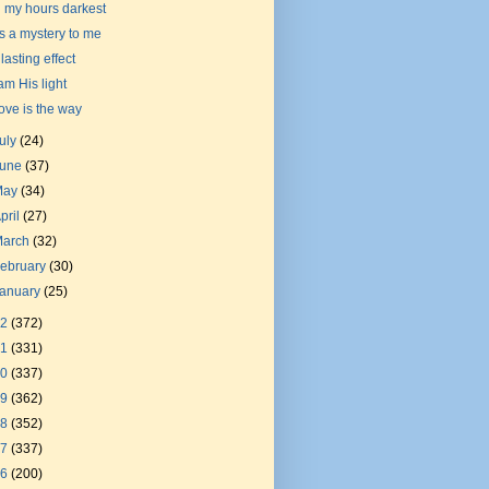
n my hours darkest
t's a mystery to me
 lasting effect
 am His light
ove is the way
uly
(24)
June
(37)
May
(34)
pril
(27)
March
(32)
ebruary
(30)
January
(25)
22
(372)
21
(331)
20
(337)
19
(362)
18
(352)
17
(337)
16
(200)