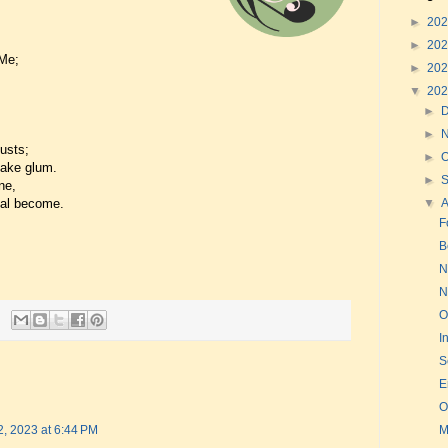
►
20
►
20
 Me;
►
20
▼
20
►
►
usts;
►
O
make glum.
►
ne,
ual become.
▼
F
B
N
N
O
I
S
E
O
M
2, 2023 at 6:44 PM