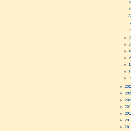
I
I
A
I
L
►
J
►
►
►
A
►
►
F
►
►
20
►
20
►
20
►
20
►
20
►
20
►
20