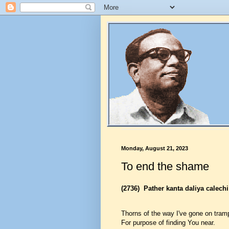
Monday, August 21, 2023
To end the shame
(2736)
Pather kanta daliya calechi
Thorns of the way I've gone on tram
For purpose of finding You near.