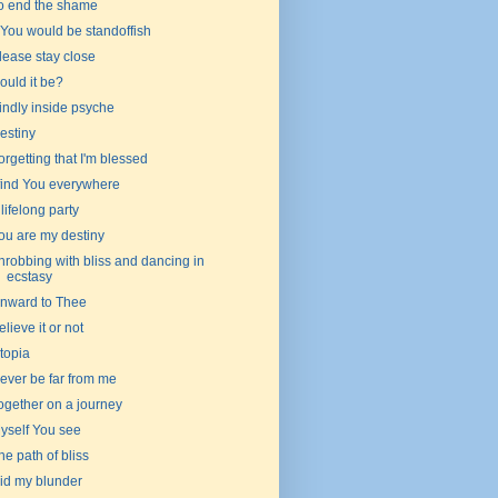
o end the shame
f You would be standoffish
lease stay close
ould it be?
indly inside psyche
estiny
orgetting that I'm blessed
 find You everywhere
 lifelong party
ou are my destiny
hrobbing with bliss and dancing in
ecstasy
nward to Thee
elieve it or not
topia
ever be far from me
ogether on a journey
yself You see
he path of bliss
id my blunder