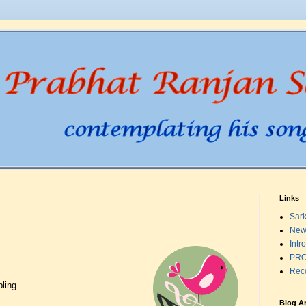
Links
Sark
New
Intr
PRO
Rec
pling
Blog A