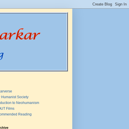
arverse
 Humanist Society
oduction to Neohumanism
UT Films
ommended Reading
rchive