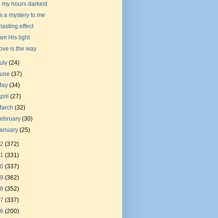
n my hours darkest
t's a mystery to me
 lasting effect
 am His light
ove is the way
uly
(24)
June
(37)
May
(34)
pril
(27)
March
(32)
ebruary
(30)
January
(25)
22
(372)
21
(331)
20
(337)
19
(362)
18
(352)
17
(337)
16
(200)