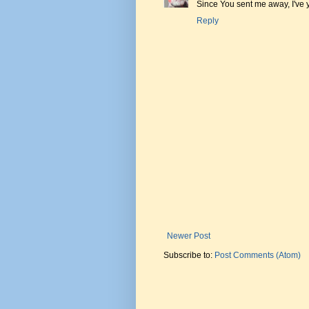
Since You sent me away, I've
Reply
Newer Post
Subscribe to:
Post Comments (Atom)