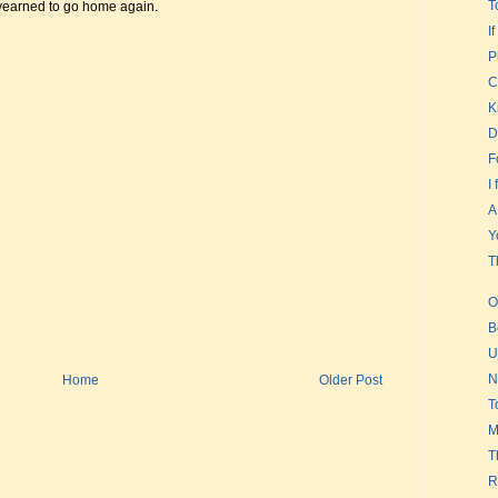
T
 yearned to go home again.
I
P
C
K
D
F
I
A
Y
T
O
B
U
N
Home
Older Post
T
M
T
R