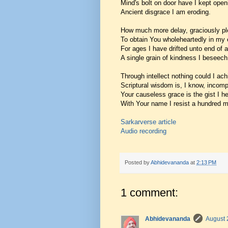
Mind's bolt on door have I kept open
Ancient disgrace I am eroding.
How much more delay, graciously pl
To obtain You wholeheartedly in my
For ages I have drifted unto end of 
A single grain of kindness I beseech
Through intellect nothing could I ach
Scriptural wisdom is, I know, incomp
Your causeless grace is the gist I h
With Your name I resist a hundred m
Sarkarverse article
Audio recording
Posted by
Abhidevananda
at
2:13 PM
1 comment:
Abhidevananda
August 