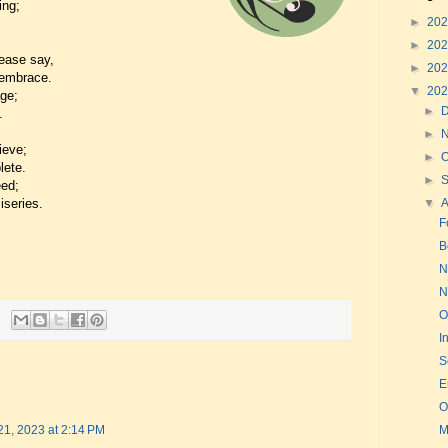
ing;
►
20
►
20
ease say,
►
20
 embrace.
▼
20
age;
►
.
►
ieve;
►
O
lete.
►
eed;
iseries.
▼
F
B
N
N
O
I
S
E
O
M
21, 2023 at 2:14 PM