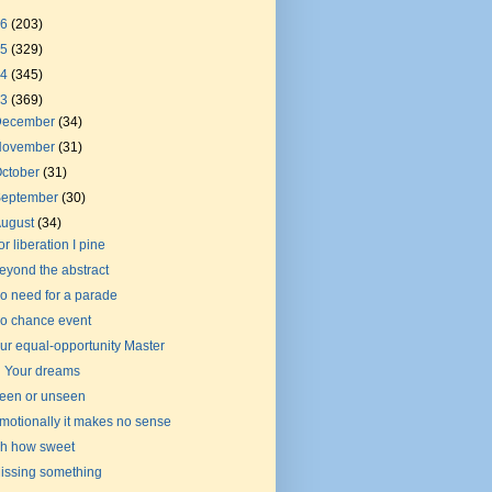
26
(203)
25
(329)
24
(345)
23
(369)
December
(34)
November
(31)
ctober
(31)
September
(30)
August
(34)
or liberation I pine
eyond the abstract
o need for a parade
o chance event
ur equal-opportunity Master
n Your dreams
een or unseen
motionally it makes no sense
h how sweet
issing something