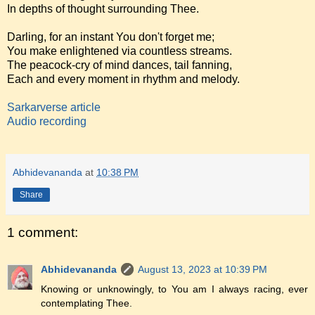
In depths of thought surrounding Thee.
Darling, for an instant You don't forget me;
You make enlightened via countless streams.
The peacock-cry of mind dances, tail fanning,
Each and every moment in rhythm and melody.
Sarkarverse article
Audio recording
Abhidevananda
at
10:38 PM
Share
1 comment:
Abhidevananda
August 13, 2023 at 10:39 PM
Knowing or unknowingly, to You am I always racing, ever
contemplating Thee.