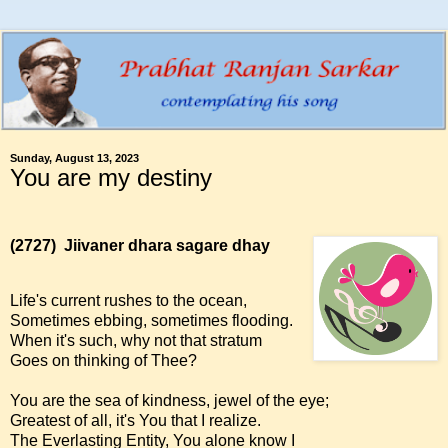
Sunday, August 13, 2023
You are my destiny
(2727)
Jiivaner dhara sagare dhay
Life's current rushes to the ocean,
Sometimes ebbing, sometimes flooding.
When it's such, why not that stratum
Goes on thinking of Thee?
You are the sea of kindness, jewel of the eye;
Greatest of all, it's You that I realize.
The Everlasting Entity, You alone know I