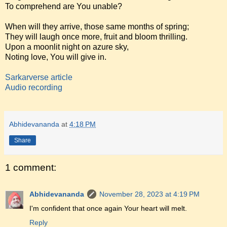
To comprehend are You unable?
When will they arrive, those same months of spring;
They will laugh once more, fruit and bloom thrilling.
Upon a moonlit night on azure sky,
Noting love, You will give in.
Sarkarverse article
Audio recording
Abhidevananda
at
4:18 PM
Share
1 comment:
Abhidevananda
November 28, 2023 at 4:19 PM
I'm confident that once again Your heart will melt.
Reply