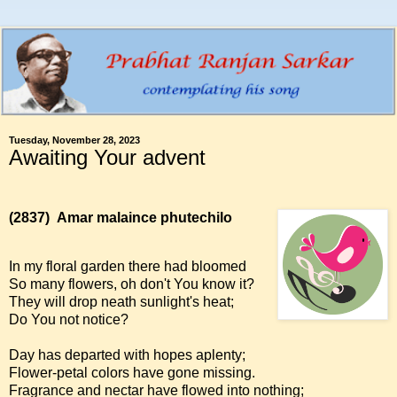
Tuesday, November 28, 2023
Awaiting Your advent
(2837)
Amar malaince phutechilo
In my floral garden there had bloomed
So many flowers, oh don't You know it?
They will drop neath sunlight's heat;
Do You not notice?
Day has departed with hopes aplenty;
Flower-petal colors have gone missing.
Fragrance and nectar have flowed into nothing;