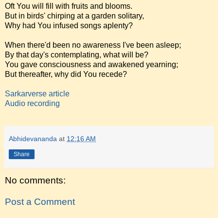
Oft You will fill with fruits and blooms.
But in birds' chirping at a garden solitary,
Why had You infused songs aplenty?
When there'd been no awareness I've been asleep;
By that day's contemplating, what will be?
You gave consciousness and awakened yearning;
But thereafter, why did You recede?
Sarkarverse article
Audio recording
Abhidevananda
at
12:16 AM
Share
No comments:
Post a Comment