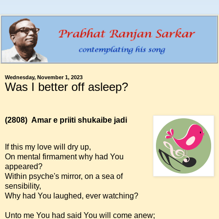
Wednesday, November 1, 2023
Was I better off asleep?
(2808)
Amar e priiti shukaibe jadi
If this my love will dry up,
On mental firmament why had You
appeared?
Within psyche's mirror, on a sea of
sensibility,
Why had You laughed, ever watching?
Unto me You had said You will come anew;