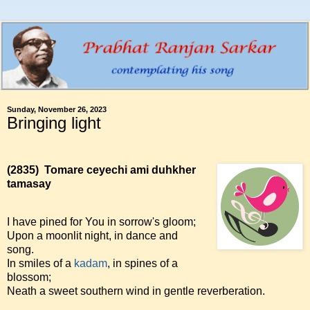
Sunday, November 26, 2023
Bringing light
(2835)
Tomare ceyechi ami duhkher
tamasay
I have pined for You in sorrow's gloom;
Upon a moonlit night, in dance and
song.
In smiles of a
kadam
, in spines of a
blossom;
Neath a sweet southern wind in gentle reverberation.