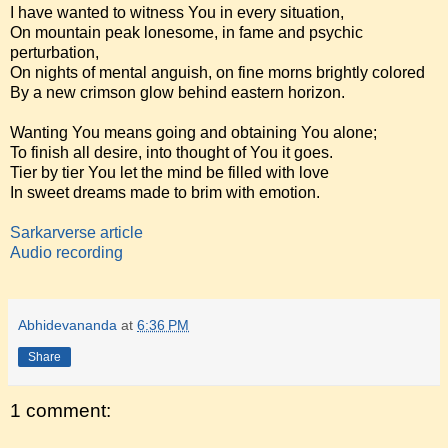
I have wanted to witness You in every situation,
On mountain peak lonesome, in fame and psychic
perturbation,
On nights of mental anguish, on fine morns brightly colored
By a new crimson glow behind eastern horizon.
Wanting You means going and obtaining You alone;
To finish all desire, into thought of You it goes.
Tier by tier You let the mind be filled with love
In sweet dreams made to brim with emotion.
Sarkarverse article
Audio recording
Abhidevananda
at
6:36 PM
Share
1 comment: