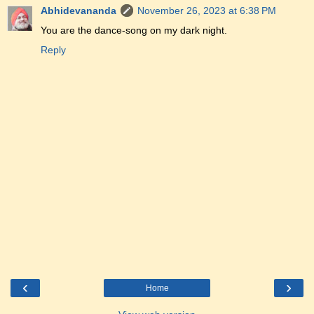
Abhidevananda
November 26, 2023 at 6:38 PM
You are the dance-song on my dark night.
Reply
‹
›
Home