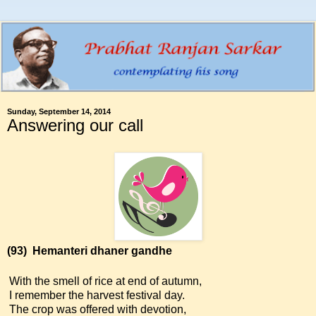
Sunday, September 14, 2014
Answering our call
(93)
Hemanteri dhaner gandhe
With the smell of rice at end of autumn,
I remember the harvest festival day.
The crop was offered with devotion,