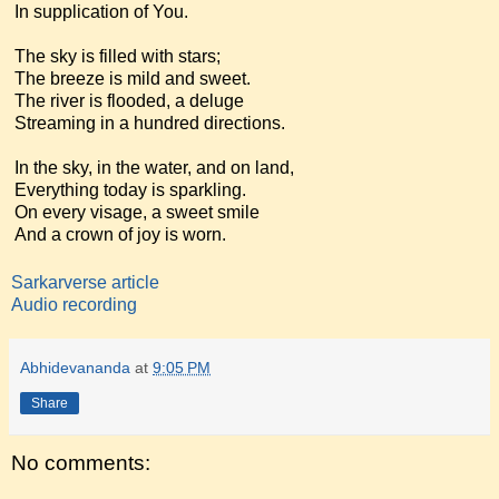
In supplication of You.
The sky is filled with stars;
The breeze is mild and sweet.
The river is flooded, a deluge
Streaming in a hundred directions.
In the sky, in the water, and on land,
Everything today is sparkling.
On every visage, a sweet smile
And a crown of joy is worn.
Sarkarverse article
Audio recording
Abhidevananda
at
9:05 PM
Share
No comments: