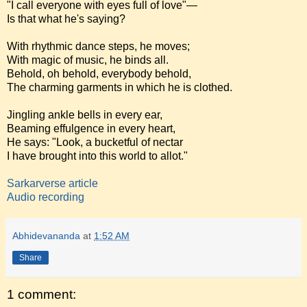
"I call everyone with eyes full of love"—
Is that what he's saying?
With rhythmic dance steps, he moves;
With magic of music, he binds all.
Behold, oh behold, everybody behold,
The charming garments in which he is clothed.
Jingling ankle bells in every ear,
Beaming effulgence in every heart,
He says: "Look, a bucketful of nectar
I have brought into this world to allot."
Sarkarverse article
Audio recording
Abhidevananda
at
1:52 AM
Share
1 comment: