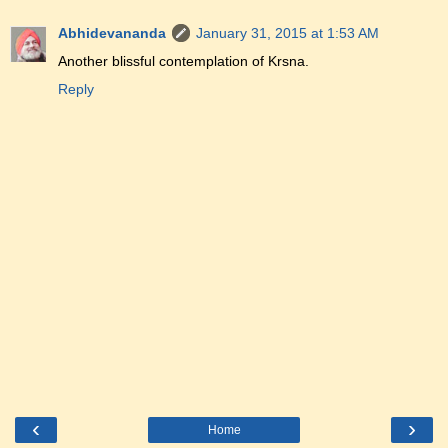
Abhidevananda
January 31, 2015 at 1:53 AM
Another blissful contemplation of Krsna.
Reply
‹
›
Home