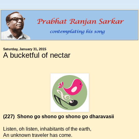
Saturday, January 31, 2015
A bucketful of nectar
(227)
Shono go shono go shono go dharavasii
Listen, oh listen, inhabitants of the earth,
An unknown traveler has come.