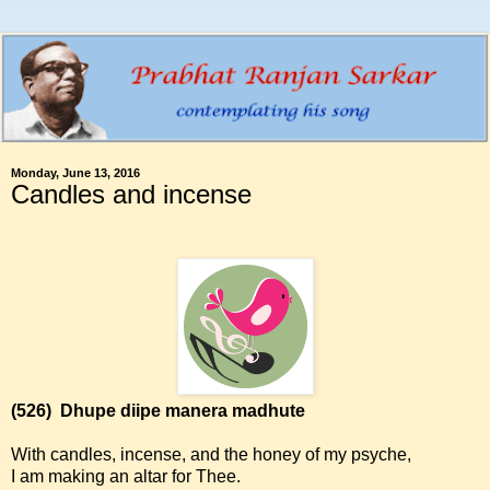
Monday, June 13, 2016
Candles and incense
(526)
Dhupe diipe manera madhute
With candles, incense, and the honey of my psyche,
I am making an altar for Thee.