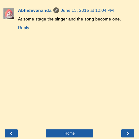
Abhidevananda
June 13, 2016 at 10:04 PM
At some stage the singer and the song become one.
Reply
‹
›
Home