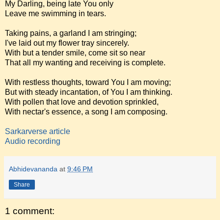
My Darling, being late You only
Leave me swimming in tears.
Taking pains, a garland I am stringing;
I've laid out my flower tray sincerely.
With but a tender smile, come sit so near
That all my wanting and receiving is complete.
With restless thoughts, toward You I am moving;
But with steady incantation, of You I am thinking.
With pollen that love and devotion sprinkled,
With nectar's essence, a song I am composing.
Sarkarverse article
Audio recording
Abhidevananda
at
9:46 PM
Share
1 comment: