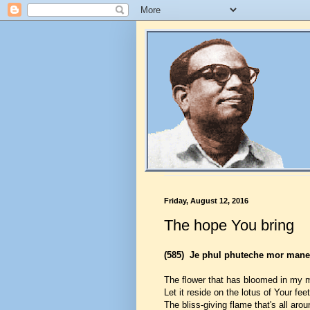
Friday, August 12, 2016
The hope You bring
(585)
Je phul phuteche mor maner
The flower that has bloomed in my 
Let it reside on the lotus of Your feet
The bliss-giving flame that's all aro