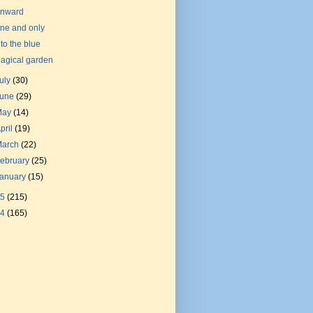
nward
ne and only
nto the blue
agical garden
uly
(30)
June
(29)
May
(14)
pril
(19)
March
(22)
ebruary
(25)
January
(15)
15
(215)
14
(165)