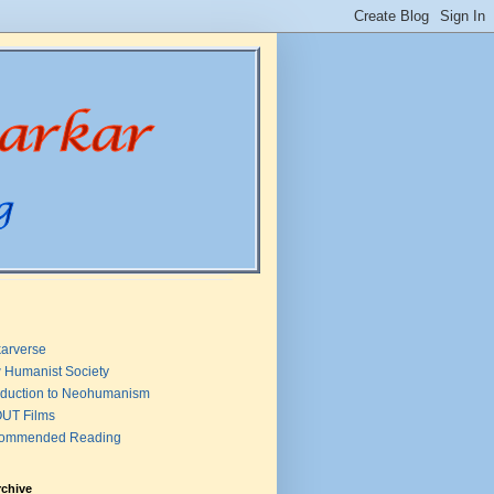
arverse
 Humanist Society
oduction to Neohumanism
UT Films
ommended Reading
rchive