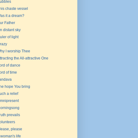
ubbles
his chaste vessel
as it a dream?
ur Father
n distant sky
uler of light
razy
hy I worship Thee
ttracting the All-attractive One
ord of dance
ord of time
andava
he hope You bring
uch a relief
mnipresent
orningsong
ruth prevails
olunteers
lease, please
 woman's life