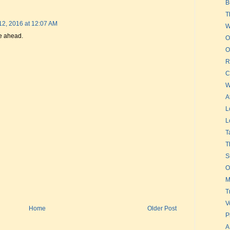
B
T
12, 2016 at 12:07 AM
W
re ahead.
O
O
R
C
W
A
L
L
T
T
S
O
M
T
V
Home
Older Post
P
A