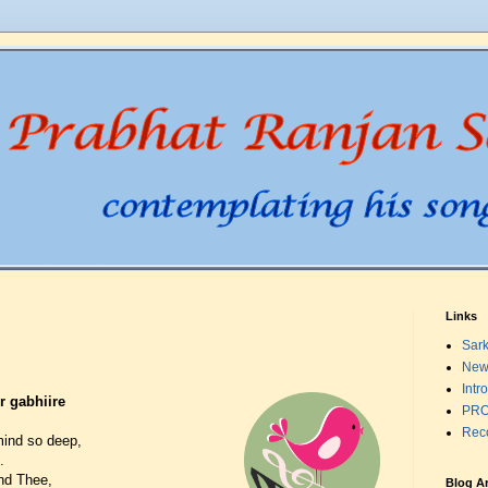
Links
Sark
New
Intr
 gabhiire
PRO
Rec
mind so deep,
.
und Thee,
Blog A