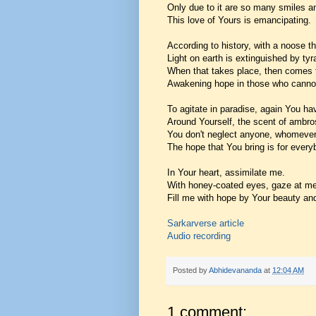
Only due to it are so many smiles a
This love of Yours is emancipating.
According to history, with a noose th
Light on earth is extinguished by tyr
When that takes place, then comes
Awakening hope in those who cannot
To agitate in paradise, again You h
Around Yourself, the scent of ambro
You don't neglect anyone, whomeve
The hope that You bring is for every
In Your heart, assimilate me.
With honey-coated eyes, gaze at me
Fill me with hope by Your beauty an
Sarkarverse article
Audio recording
Posted by
Abhidevananda
at
12:04 AM
1 comment: