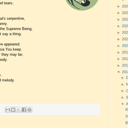
nd tears;
►
20
►
20
at's serpentine,
►
20
anny.
►
20
 the Supreme Being,
►
20
 say a thing.
►
20
ave appeared;
►
20
sia You keep.
►
20
r they may be;
►
20
body.
►
20
▼
20
.
►
d melody.
►
►
O
►
▼
R
S
B