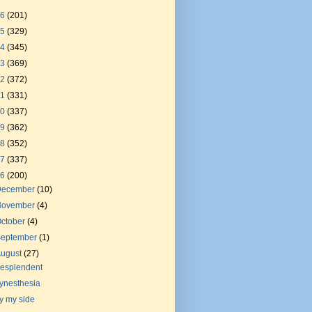
26
(201)
25
(329)
24
(345)
23
(369)
22
(372)
21
(331)
20
(337)
19
(362)
18
(352)
17
(337)
16
(200)
December
(10)
November
(4)
ctober
(4)
September
(1)
August
(27)
esplendent
ynesthesia
y my side