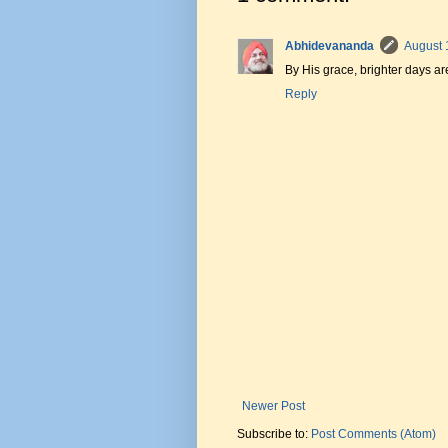
Abhidevananda
August 
By His grace, brighter days a
Reply
Newer Post
Subscribe to:
Post Comments (Atom)