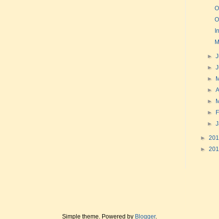
O
O
I
M
►
J
►
►
►
A
►
►
F
►
►
20
►
20
Simple theme. Powered by
Blogger
.