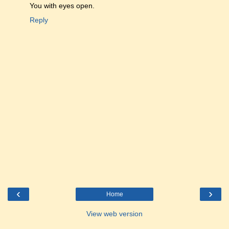
You with eyes open.
Reply
‹
›
Home
View web version