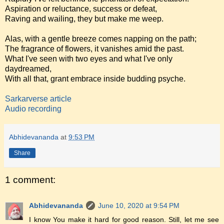
Aspiration or reluctance, success or defeat,
Raving and wailing, they but make me weep.
Alas, with a gentle breeze comes napping on the path;
The fragrance of flowers, it vanishes amid the past.
What I've seen with two eyes and what I've only
daydreamed,
With all that, grant embrace inside budding psyche.
Sarkarverse article
Audio recording
Abhidevananda
at
9:53 PM
Share
1 comment:
Abhidevananda
June 10, 2020 at 9:54 PM
I know You make it hard for good reason. Still, let me see