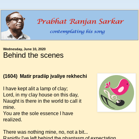
Wednesday, June 10, 2020
Behind the scenes
(1604)
Matir pradiip jvaliye rekhechi
I have kept alit a lamp of clay;
Lord, in my clay house on this day,
Naught is there in the world to call it
mine.
You are the sole essence I have
realized.
There was nothing mine, no, not a bit...
Rapidly I've left behind the phantasm of expectation.