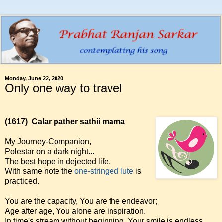
Monday, June 22, 2020
Only one way to travel
(1617)
Calar pather sathii mama
My Journey-Companion,
Polestar on a dark night...
The best hope in dejected life,
With same note the
one-stringed lute
is
practiced.
You are the capacity, You are the endeavor;
Age after age, You alone are inspiration.
In time's stream without beginning, Your smile is endless,