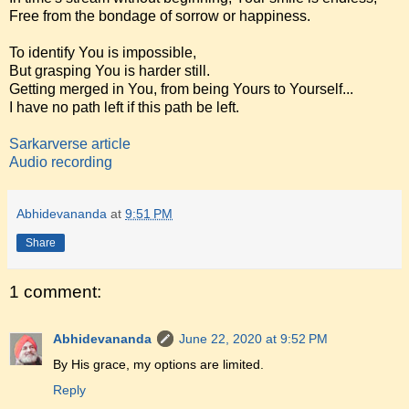
Free from the bondage of sorrow or happiness.
To identify You is impossible,
But grasping You is harder still.
Getting merged in You, from being Yours to Yourself...
I have no path left if this path be left.
Sarkarverse article
Audio recording
Abhidevananda
at
9:51 PM
Share
1 comment:
Abhidevananda
June 22, 2020 at 9:52 PM
By His grace, my options are limited.
Reply