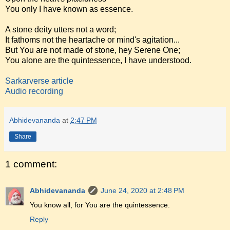
You only I have known as essence.
A stone deity utters not a word;
It fathoms not the heartache or mind's agitation...
But You are not made of stone, hey Serene One;
You alone are the quintessence, I have understood.
Sarkarverse article
Audio recording
Abhidevananda
at
2:47 PM
Share
1 comment:
Abhidevananda
June 24, 2020 at 2:48 PM
You know all, for You are the quintessence.
Reply