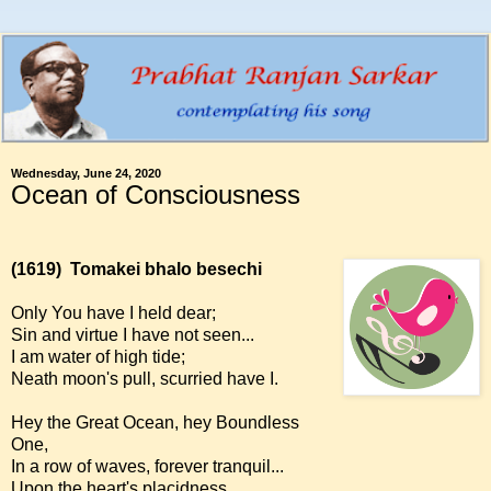
Wednesday, June 24, 2020
Ocean of Consciousness
(1619)
Tomakei bhalo besechi
Only You have I held dear;
Sin and virtue I have not seen...
I am water of high tide;
Neath moon's pull, scurried have I.
Hey the Great Ocean, hey Boundless
One,
In a row of waves, forever tranquil...
Upon the heart's placidness