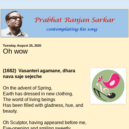
Tuesday, August 25, 2020
Oh wow
(1682)
Vasanteri agamane, dhara
nava saje sejeche
On the advent of Spring,
Earth has dressed in new clothing.
The world of living beings
Has been filled with gladness, hue, and
beauty.
Oh Sculptor, having appeared before me,
Eye-opening and smiling sweetly,