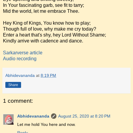
In Your fascinating garb, see fit to tarry;
Mid the world, let me embrace Thee.
Hey King of Kings, You know how to play;
Though full of love, why make me cry today?
Enter a heart that's shy, hey Lord Without Shame;
Kindly arrive with cadence and dance.
Sarkarverse article
Audio recording
Abhidevananda
at
8:19 PM
Share
1 comment:
Abhidevananda
August 25, 2020 at 8:20 PM
Let me hold You here and now.
Reply