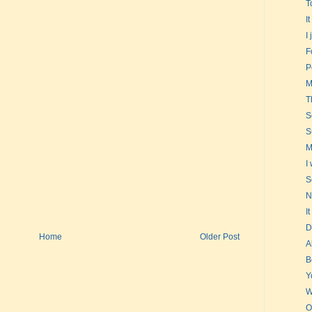
T
I
I
F
P
M
T
S
S
M
I
S
N
I
D
Home
Older Post
A
B
Y
W
O