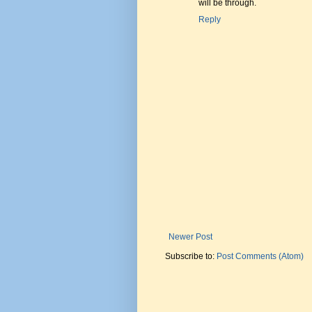
will be through.
Reply
Newer Post
Subscribe to:
Post Comments (Atom)