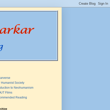
arverse
 Humanist Society
oduction to Neohumanism
UT Films
ommended Reading
rchive