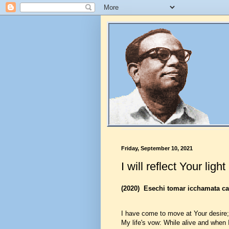
Friday, September 10, 2021
I will reflect Your light
(2020)
Esechi tomar icchamata cal
I have come to move at Your desire;
My life's vow: While alive and when I