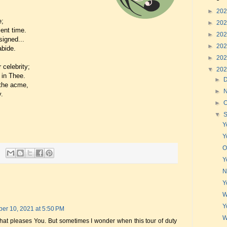
►
20
e;
►
20
ent time.
►
20
signed...
►
20
abide.
►
20
 celebrity;
▼
20
 in Thee.
►
 the acme,
►
y.
►
O
▼
Y
Y
O
Y
N
Y
W
Y
er 10, 2021 at 5:50 PM
W
that pleases You. But sometimes I wonder when this tour of duty