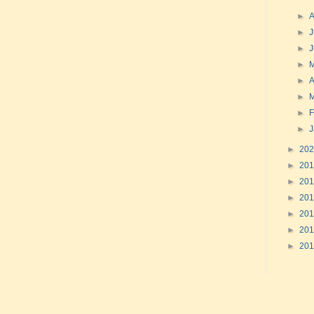
►
►
J
►
►
►
A
►
►
F
►
►
20
►
20
►
20
►
20
►
20
►
20
►
20