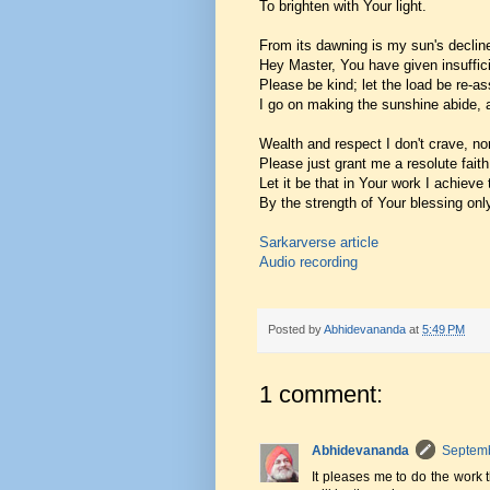
To brighten with Your light.
From its dawning is my sun's declin
Hey Master, You have given insuffici
Please be kind; let the load be re-as
I go on making the sunshine abide, 
Wealth and respect I don't crave, nor
Please just grant me a resolute faith
Let it be that in Your work I achieve
By the strength of Your blessing onl
Sarkarverse article
Audio recording
Posted by
Abhidevananda
at
5:49 PM
1 comment:
Abhidevananda
Septemb
It pleases me to do the work 