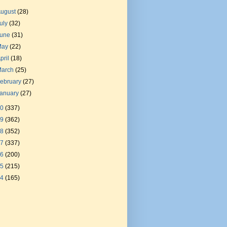
August
(28)
uly
(32)
June
(31)
May
(22)
pril
(18)
March
(25)
ebruary
(27)
January
(27)
20
(337)
19
(362)
18
(352)
17
(337)
16
(200)
15
(215)
14
(165)