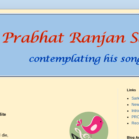
Links
Sark
New
Intr
ite
PRO
Rec
 die,
Blog A