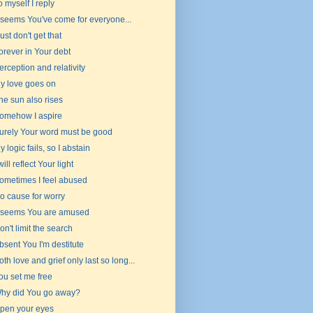
o myself I reply
t seems You've come for everyone...
 just don't get that
orever in Your debt
erception and relativity
y love goes on
he sun also rises
omehow I aspire
urely Your word must be good
y logic fails, so I abstain
 will reflect Your light
ometimes I feel abused
o cause for worry
t seems You are amused
on't limit the search
bsent You I'm destitute
oth love and grief only last so long...
ou set me free
hy did You go away?
pen your eyes