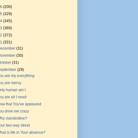
26
(200)
25
(329)
24
(345)
23
(369)
22
(372)
21
(331)
December
(31)
November
(30)
ctober
(31)
September
(29)
ou are my everything
ou are mercy
nly human am I
ou are all I need
ow that You've appeared
ou drive me crazy
hy clandestine?
our two-way street
hat is life in Your absence?