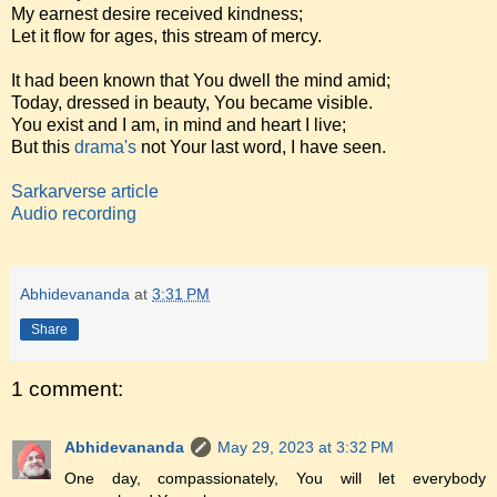
My earnest desire received kindness;
Let it flow for ages, this stream of mercy.
It had been known that You dwell the mind amid;
Today, dressed in beauty, You became visible.
You exist and I am, in mind and heart I live;
But this
drama's
not Your last word, I have seen.
Sarkarverse article
Audio recording
Abhidevananda
at
3:31 PM
Share
1 comment:
Abhidevananda
May 29, 2023 at 3:32 PM
One day, compassionately, You will let everybody