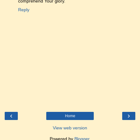
comprehend Your glory.
Reply
‹
›
Home
View web version
Powered by
Blogger
.