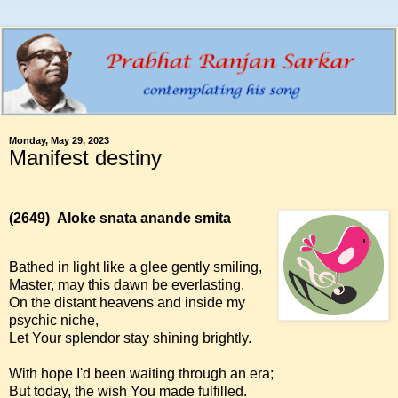
Monday, May 29, 2023
Manifest destiny
(2649)
Aloke snata anande smita
Bathed in light like a glee gently smiling,
Master, may this dawn be everlasting.
On the distant heavens and inside my
psychic niche,
Let Your splendor stay shining brightly.
With hope I'd been waiting through an era;
But today, the wish You made fulfilled.