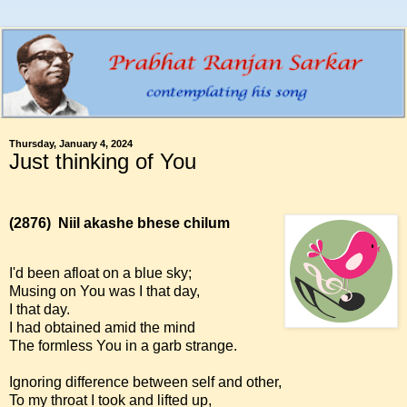
Thursday, January 4, 2024
Just thinking of You
(2876)
Niil akashe bhese chilum
I'd been afloat on a blue sky;
Musing on You was I that day,
I that day.
I had obtained amid the mind
The formless You in a garb strange.
Ignoring difference between self and other,
To my throat I took and lifted up,