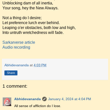
Unblocking dam of all inertia,
Your song, hey the New Always.
Not a thing do I desire;
Let preference lurch ever behind.
Leaping o'er obstacles, both low and high,
Into untruth wretchedness will fade.
Sarkarverse article
Audio recording
Abhidevananda
at
4:03 PM
Share
1 comment:
Abhidevananda
January 4, 2024 at 4:04 PM
All sense of affliction do I lose.