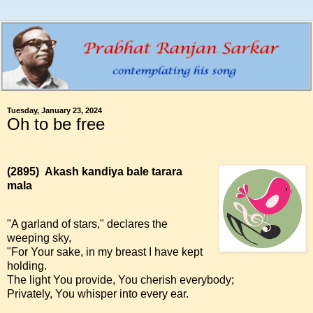
Tuesday, January 23, 2024
Oh to be free
(2895)
Akash kandiya bale tarara
mala
"A garland of stars," declares the
weeping sky,
"For Your sake, in my breast I have kept
holding.
The light You provide, You cherish everybody;
Privately, You whisper into every ear.