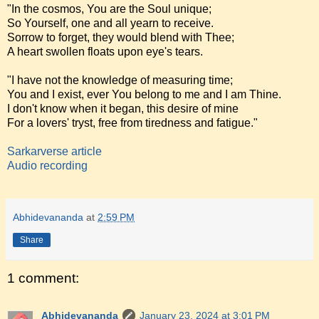
"In the cosmos, You are the Soul unique;
So Yourself, one and all yearn to receive.
Sorrow to forget, they would blend with Thee;
A heart swollen floats upon eye's tears.
"I have not the knowledge of measuring time;
You and I exist, ever You belong to me and I am Thine.
I don't know when it began, this desire of mine
For a lovers' tryst, free from tiredness and fatigue."
Sarkarverse article
Audio recording
Abhidevananda
at
2:59 PM
Share
1 comment:
Abhidevananda
January 23, 2024 at 3:01 PM