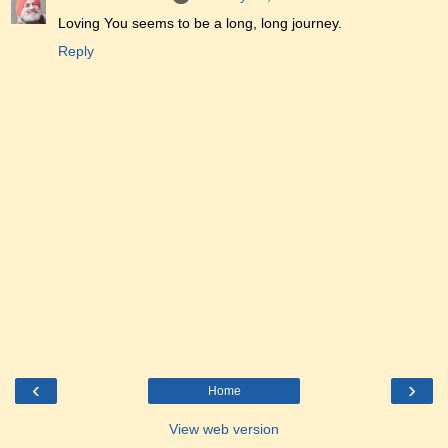
Loving You seems to be a long, long journey.
Reply
‹
›
Home
View web version