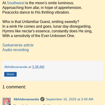
At
Southwest
is the moon's smile luminous.
Approaching from afar, in hope of apprehension,
Peacocks dance to His thrilling vibration.
Who is that Unfamiliar Guest, smiling sweetly?
In a wink He comes and goes, lunar day disregarding.
Hymns like nectar's essence, constantly does He sing,
With a sensitivity of the Ever-Unknown One.
Sarkarverse article
Audio recording
Abhidevananda
at
3:38 AM
Share
1 comment:
Abhidevananda
September 16, 2025 at 3:40 AM