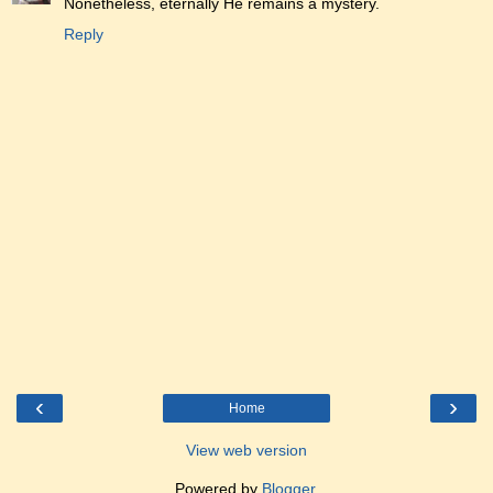
Nonetheless, eternally He remains a mystery.
Reply
‹
›
Home
View web version
Powered by
Blogger
.