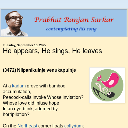
Tuesday, September 16, 2025
He appears, He sings, He leaves
(3472)
Niipanikuinje venukapuinje
At a
kadam
grove with bamboo
accumulation,
Peacock-calls invoke Whose invitation?
Whose love did infuse hope
In an eye-blink, adorned by
horripilation?
On the
Northeast
corner floats
collyrium
;