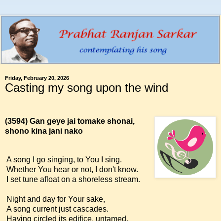
Friday, February 20, 2026
Casting my song upon the wind
(3594)
Gan geye jai tomake shonai,
shono kina jani nako
A song I go singing, to You I sing.
Whether You hear or not, I don't know.
I set tune afloat on a shoreless stream.
Night and day for Your sake,
A song current just cascades.
Having circled its edifice, untamed,