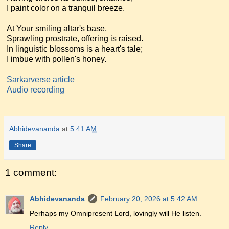
I paint color on a tranquil breeze.
At Your smiling altar's base,
Sprawling prostrate, offering is raised.
In linguistic blossoms is a heart's tale;
I imbue with pollen's honey.
Sarkarverse article
Audio recording
Abhidevananda
at
5:41 AM
Share
1 comment:
Abhidevananda
February 20, 2026 at 5:42 AM
Perhaps my Omnipresent Lord, lovingly will He listen.
Reply