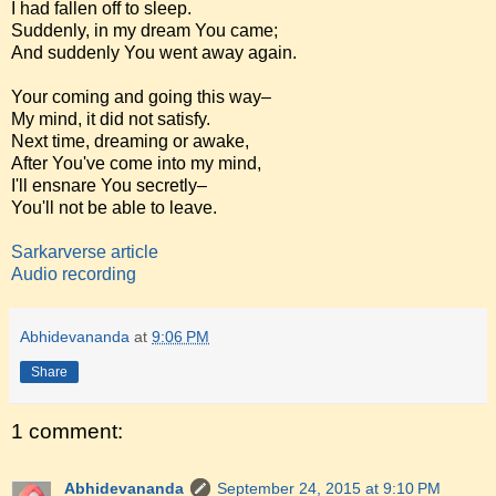
I had fallen off to sleep.
Suddenly, in my dream You came;
And suddenly You went away again.
Your coming and going this way–
My mind, it did not satisfy.
Next time, dreaming or awake,
After You've come into my mind,
I'll ensnare You secretly–
You'll not be able to leave.
Sarkarverse article
Audio recording
Abhidevananda
at
9:06 PM
Share
1 comment:
Abhidevananda
September 24, 2015 at 9:10 PM