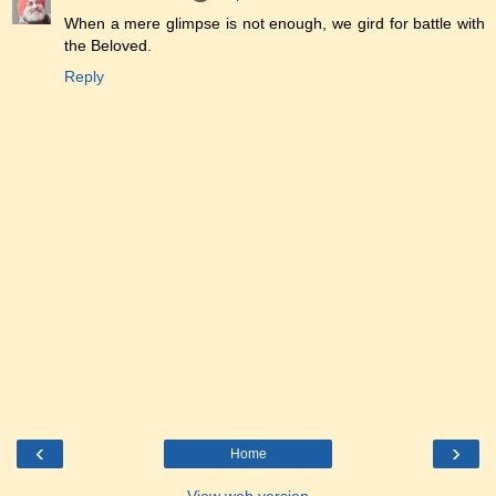
When a mere glimpse is not enough, we gird for battle with
the Beloved.
Reply
‹
›
Home
View web version