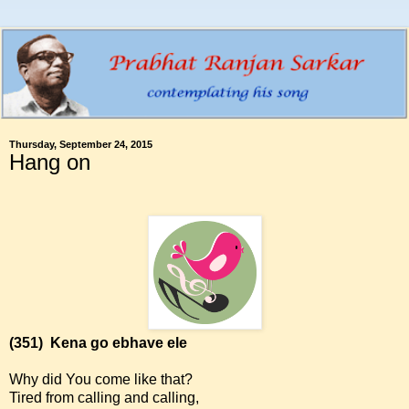
Thursday, September 24, 2015
Hang on
(351)
Kena go ebhave ele
Why did You come like that?
Tired from calling and calling,