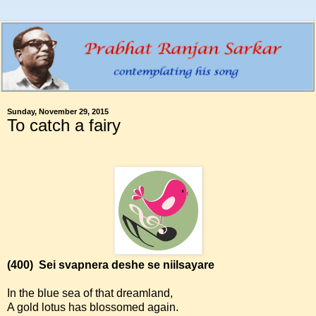
Sunday, November 29, 2015
To catch a fairy
(400)
Sei svapnera deshe se niilsayare
In the blue sea of that dreamland,
A gold lotus has blossomed again.