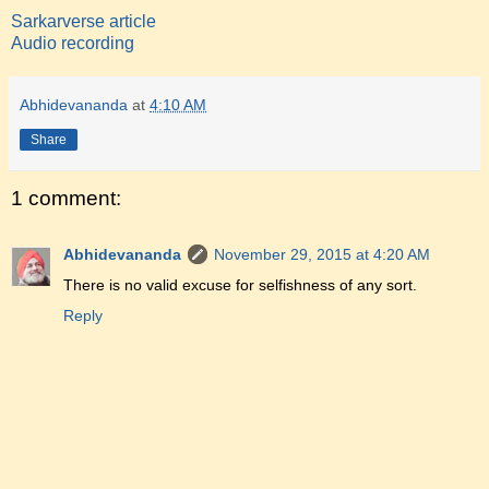
Sarkarverse article
Audio recording
Abhidevananda
at
4:10 AM
Share
1 comment:
Abhidevananda
November 29, 2015 at 4:20 AM
There is no valid excuse for selfishness of any sort.
Reply