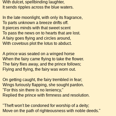
With dulcet, spellbinding laughter,
It sends ripples across the blue waters.
In the late moonlight, with only its fragrance,
To parts unknown a breeze drifts off.
It pierces minds with that sweet scent
To pass the news on to hearts that are lost.
A fairy goes flying and circles around,
With covetous plot the lotus to abduct.
A prince was seated on a winged horse
When the fairy came flying to take the flower.
The fairy flies away, and the prince follows;
Flying and flying, the fairy was worn out.
On getting caught, the fairy trembled in fear;
Wings furiously flapping, she sought pardon.
"For this sin there is no leniency,"
Replied the prince with firmness and resolution.
"Theft won't be condoned for worship of a deity;
Move on the path of righteousness with noble deeds."