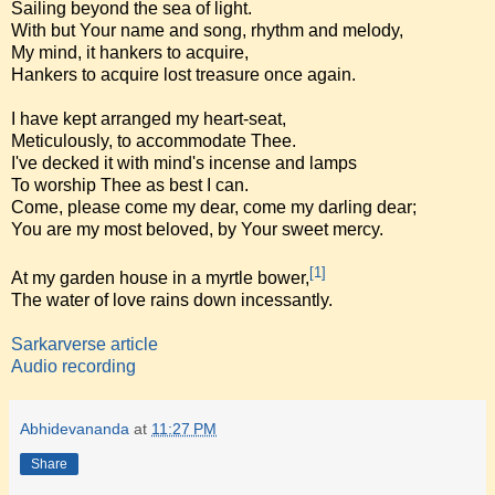
Sailing beyond the sea of light.
With but Your name and song, rhythm and melody,
My mind, it hankers to acquire,
Hankers to acquire lost treasure once again.
I have kept arranged my heart-seat,
Meticulously, to accommodate Thee.
I've decked it with mind's incense and lamps
To worship Thee as best I can.
Come, please come my dear, come my darling dear;
You are my most beloved, by Your sweet mercy.
[1]
At my garden house in a myrtle bower,
The water of love rains down incessantly.
Sarkarverse article
Audio recording
Abhidevananda
at
11:27 PM
Share