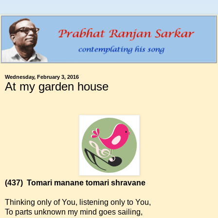
Wednesday, February 3, 2016
At my garden house
(437)
Tomari manane tomari shravane
Thinking only of You, listening only to You,
To parts unknown my mind goes sailing,