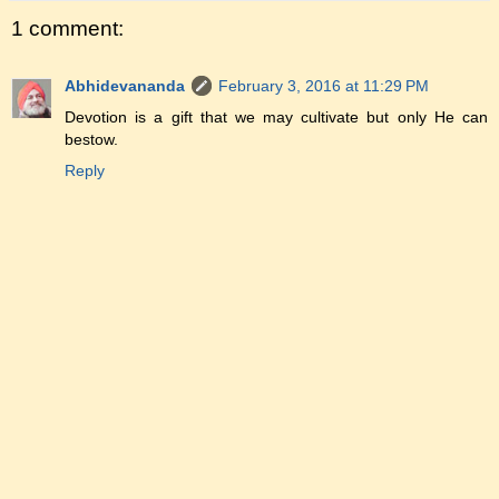
1 comment:
Abhidevananda
February 3, 2016 at 11:29 PM
Devotion is a gift that we may cultivate but only He can
bestow.
Reply