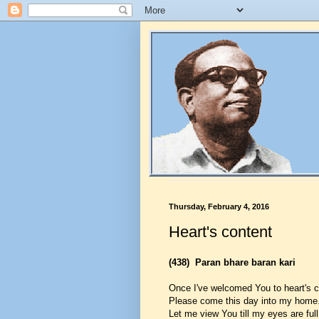
Thursday, February 4, 2016
Heart's content
(438)
Paran bhare baran kari
Once I've welcomed You to heart's c
Please come this day into my home
Let me view You till my eyes are full