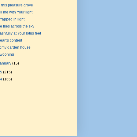
n this pleasure grove
ill me with Your light
rapped in light
e flies across the sky
ashfully at Your lotus feet
eart's content
t my garden house
wooning
January
(15)
15
(215)
14
(165)