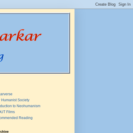
arverse
 Humanist Society
oduction to Neohumanism
UT Films
ommended Reading
rchive