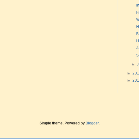
I
F
W
H
B
H
A
S
►
►
20
►
20
Simple theme. Powered by
Blogger
.