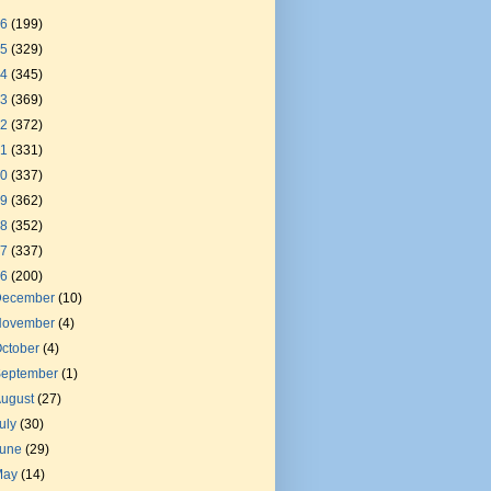
26
(199)
25
(329)
24
(345)
23
(369)
22
(372)
21
(331)
20
(337)
19
(362)
18
(352)
17
(337)
16
(200)
December
(10)
November
(4)
ctober
(4)
September
(1)
August
(27)
uly
(30)
June
(29)
May
(14)