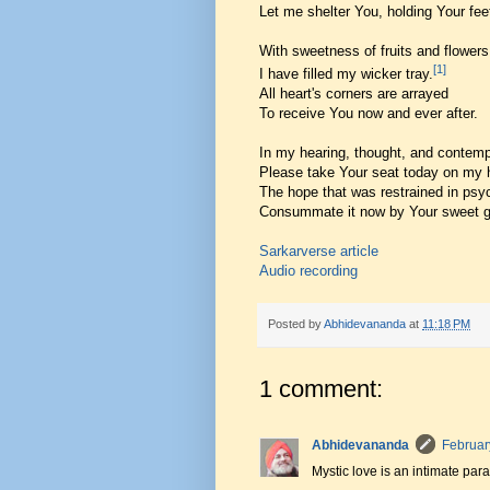
Let me shelter You, holding Your fee
With sweetness of fruits and flowers
[1]
I have filled my wicker tray.
All heart's corners are arrayed
To receive You now and ever after.
In my hearing, thought, and contemp
Please take Your seat today on my h
The hope that was restrained in psy
Consummate it now by Your sweet g
Sarkarverse article
Audio recording
Posted by
Abhidevananda
at
11:18 PM
1 comment:
Abhidevananda
Februar
Mystic love is an intimate par