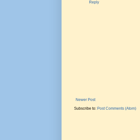
Reply
Newer Post
Subscribe to:
Post Comments (Atom)