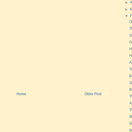
►
A
►
▼
F
O
T
S
O
H
H
A
T
B
S
B
Home
Older Post
T
A
T
M
G
I