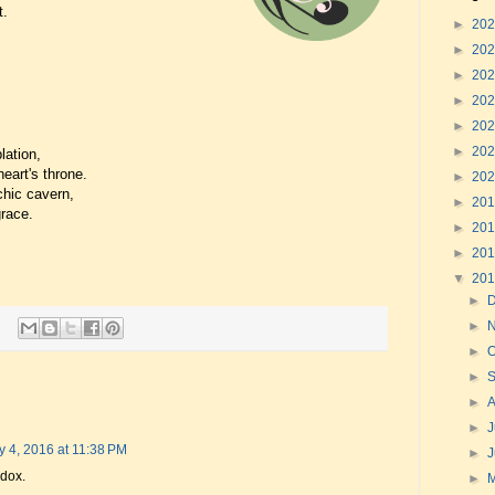
t.
►
20
►
20
►
20
►
20
►
20
►
20
lation,
eart's throne.
►
20
chic cavern,
►
20
race.
►
20
►
20
▼
20
►
►
►
O
►
►
►
J
y 4, 2016 at 11:38 PM
►
adox.
►