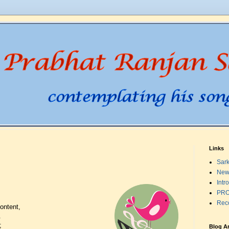
Links
Sark
New
Intr
PRO
Rec
ontent,
.
;
Blog A