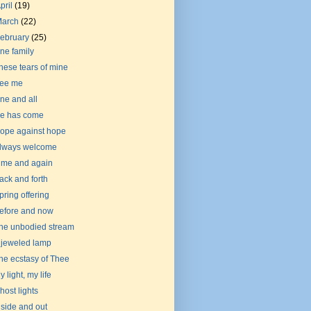
pril
(19)
March
(22)
ebruary
(25)
ne family
hese tears of mine
ee me
ne and all
e has come
ope against hope
lways welcome
ime and again
ack and forth
pring offering
efore and now
he unbodied stream
 jeweled lamp
he ecstasy of Thee
y light, my life
host lights
nside and out