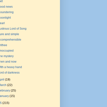
xit
ood news
loundering
oonlight
earl
ustrous Lord of Song
ure and simple
ncomprehensible
rithee
noccupied
he mystery
hen and now
ith a heavy hand
ord of darkness
pril
(19)
March
(22)
ebruary
(25)
January
(15)
15
(215)