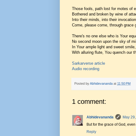
Those fools, path lost for motes of e
Bothered and broken by wine of att
Into their minds, into their invocation
Come, please come, through grace g
There's no one else who is Your equ
No second moon upon the sky of mi
In Your ample light and sweet smile,
With alluring flute, You quench our th
Sarkarverse article
Audio recording
Posted by
Abhidevananda
at
11:50 PM
1 comment:
Abhidevananda
May 29,
But for the grace of God, even
Reply