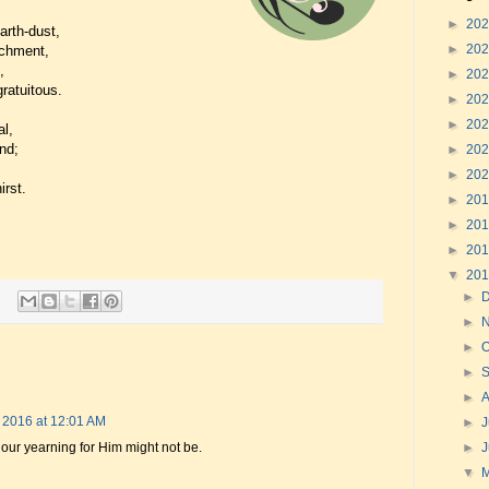
►
20
arth-dust,
►
20
achment,
,
►
20
ratuitous.
►
20
►
20
al,
nd;
►
20
►
20
irst.
►
20
►
20
►
20
▼
20
►
►
►
O
►
►
 2016 at 12:01 AM
►
J
 our yearning for Him might not be.
►
▼