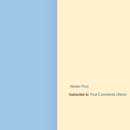
Newer Post
Subscribe to:
Post Comments (Atom)