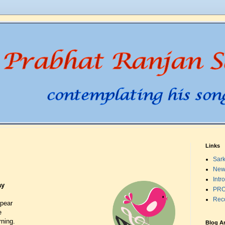
Links
Sark
New
Intr
ay
PRO
Rec
ppear
e
ning.
Blog A