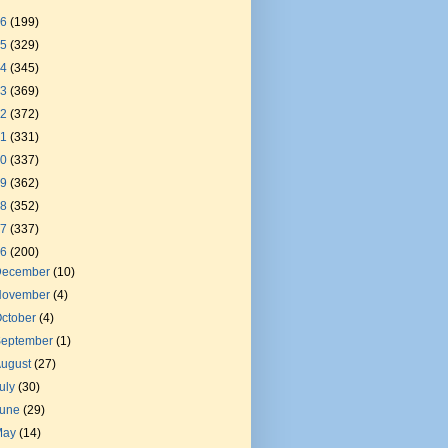
26
(199)
25
(329)
24
(345)
23
(369)
22
(372)
21
(331)
20
(337)
19
(362)
18
(352)
17
(337)
16
(200)
December
(10)
November
(4)
ctober
(4)
September
(1)
August
(27)
uly
(30)
June
(29)
May
(14)