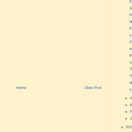
E
G
F
M
P
L
P
I
P
U
T
T
W
Home
Older Post
L
►
A
►
►
F
►
►
20