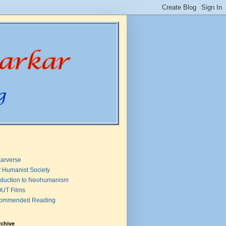
arverse
 Humanist Society
oduction to Neohumanism
UT Films
ommended Reading
rchive