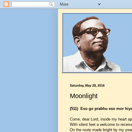
Saturday, May 28, 2016
Moonlight
(511)
Eso go prabhu eso mor hiy
Come, dear Lord, inside my heart a
With silent feet a welcome to receiv
On the route made bright by my year