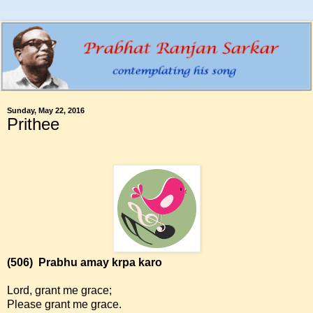
Sunday, May 22, 2016
Prithee
(506)
Prabhu amay krpa karo
Lord, grant me grace;
Please grant me grace.