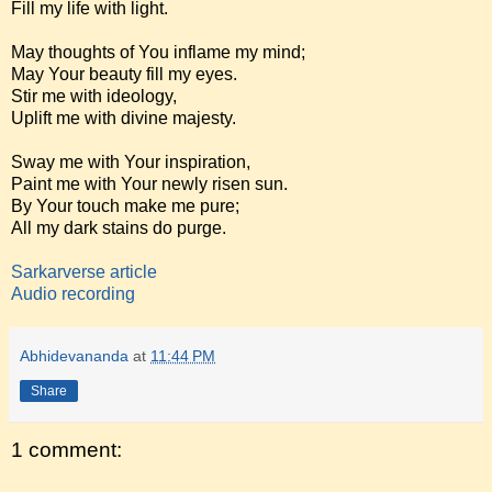
Fill my life with light.
May thoughts of You inflame my mind;
May Your beauty fill my eyes.
Stir me with ideology,
Uplift me with divine majesty.
Sway me with Your inspiration,
Paint me with Your newly risen sun.
By Your touch make me pure;
All my dark stains do purge.
Sarkarverse article
Audio recording
Abhidevananda
at
11:44 PM
Share
1 comment: