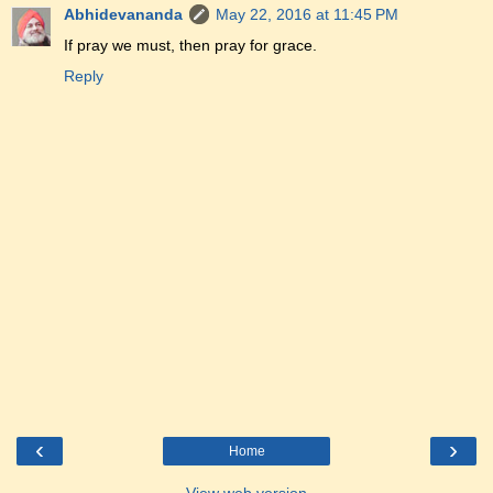
Abhidevananda
May 22, 2016 at 11:45 PM
If pray we must, then pray for grace.
Reply
‹
›
Home
View web version