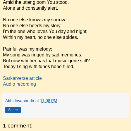
Amid the utter gloom You stood,
Alone and constantly alert.
No one else knows my sorrow;
No one else heeds my story.
I'm the one who loves You day and night;
Within my heart, no one else abides.
Painful was my melody;
My song was ringed by sad memories.
But now whither has that music gone still?
Today I sing with tunes hope-filled.
Sarkarverse article
Audio recording
Abhidevananda
at
11:08 PM
Share
1 comment: