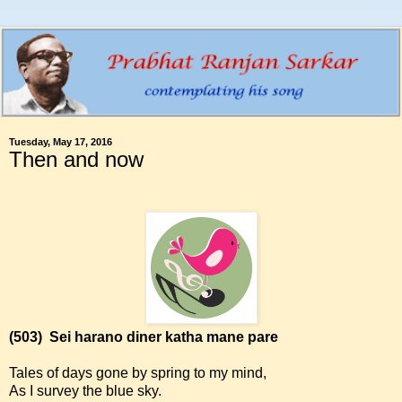
Tuesday, May 17, 2016
Then and now
(503)
Sei harano diner katha mane pare
Tales of days gone by spring to my mind,
As I survey the blue sky.