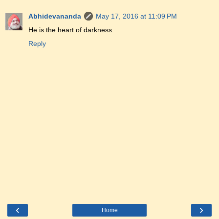
Abhidevananda
May 17, 2016 at 11:09 PM
He is the heart of darkness.
Reply
‹
›
Home