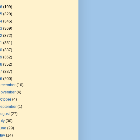
26
(199)
25
(329)
24
(345)
23
(369)
22
(372)
21
(331)
20
(337)
19
(362)
18
(352)
17
(337)
16
(200)
December
(10)
November
(4)
ctober
(4)
September
(1)
August
(27)
uly
(30)
June
(29)
May
(14)