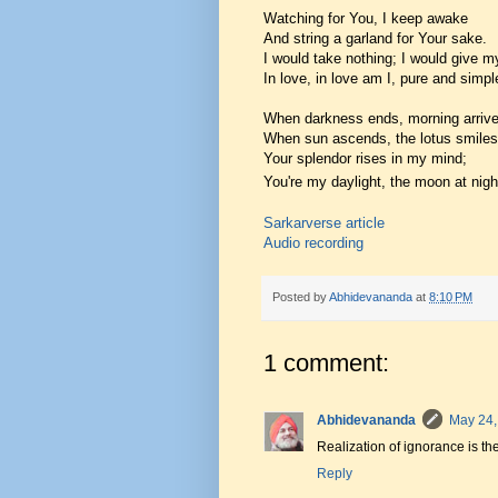
Watching for You, I keep awake
And string a garland for Your sake.
I would take nothing; I would give my
In love, in love am I, pure and simpl
When darkness ends, morning arrive
When sun ascends, the lotus smiles
Your splendor rises in my mind;
You're my daylight, the moon at nigh
Sarkarverse article
Audio recording
Posted by
Abhidevananda
at
8:10 PM
1 comment:
Abhidevananda
May 24,
Realization of ignorance is th
Reply