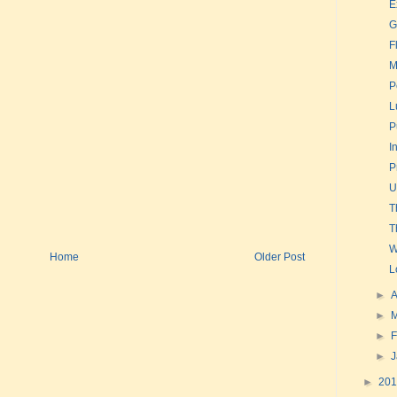
E
G
F
M
P
L
P
I
P
U
T
T
W
Home
Older Post
L
►
A
►
►
F
►
►
20