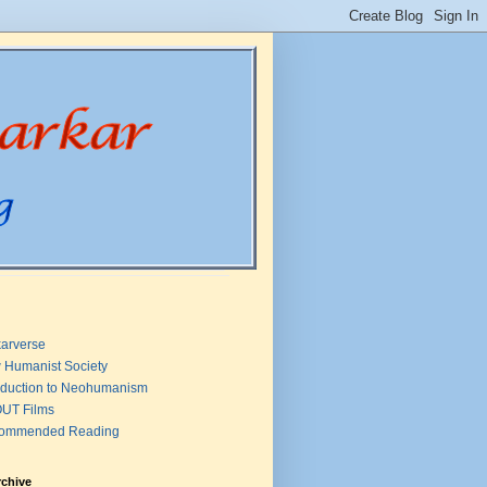
arverse
 Humanist Society
oduction to Neohumanism
UT Films
ommended Reading
rchive