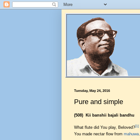
Tuesday, May 24, 2016
Pure and simple
(508)
Kii banshii bajali bandhu
[1]
What flute did You play, Beloved?
You made nectar flow from
mahuwa
.