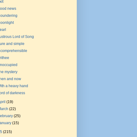
xit
ood news
loundering
oonlight
earl
ustrous Lord of Song
ure and simple
ncomprehensible
rithee
noccupied
he mystery
hen and now
ith a heavy hand
ord of darkness
pril
(19)
March
(22)
ebruary
(25)
January
(15)
15
(215)