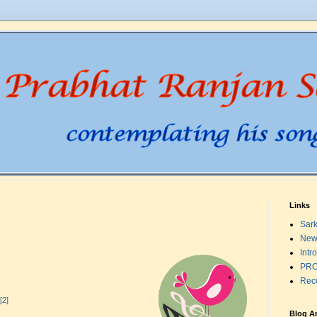
Links
Sark
New
Intr
PRO
Rec
[2]
Blog A