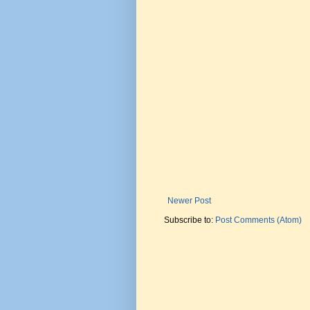
Newer Post
Subscribe to:
Post Comments (Atom)