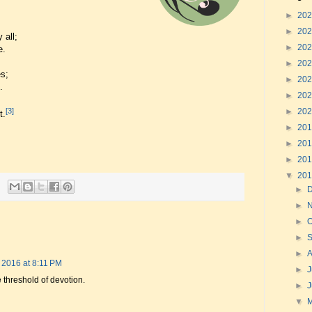
►
20
►
20
 all;
►
20
e.
►
20
s;
►
20
.
►
20
►
20
[3]
t.
►
20
►
20
►
20
▼
20
►
►
►
O
►
►
 2016 at 8:11 PM
►
J
e threshold of devotion.
►
▼