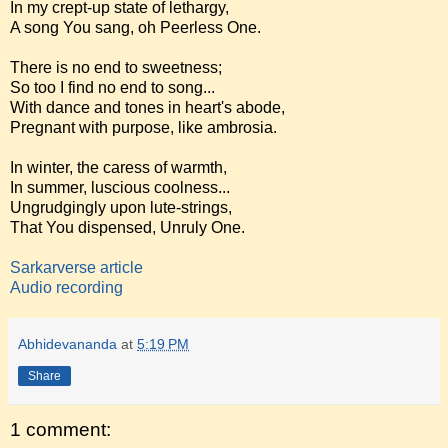
In my crept-up state of lethargy,
A song You sang, oh Peerless One.
There is no end to sweetness;
So too I find no end to song...
With dance and tones in heart's abode,
Pregnant with purpose, like ambrosia.
In winter, the caress of warmth,
In summer, luscious coolness...
Ungrudgingly upon lute-strings,
That You dispensed, Unruly One.
Sarkarverse article
Audio recording
Abhidevananda
at
5:19 PM
Share
1 comment: