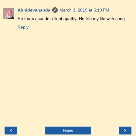
Abhidevananda
March 3, 2019 at 5:19 PM
He tears asunder silent apathy; He fills my life with song.
Reply
‹
›
Home