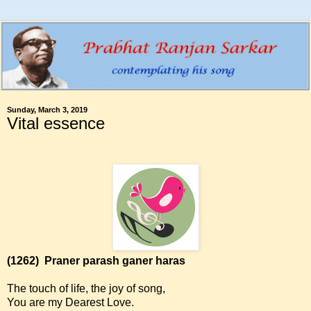
Sunday, March 3, 2019
Vital essence
(1262)
Praner parash ganer haras
The touch of life, the joy of song,
You are my Dearest Love.