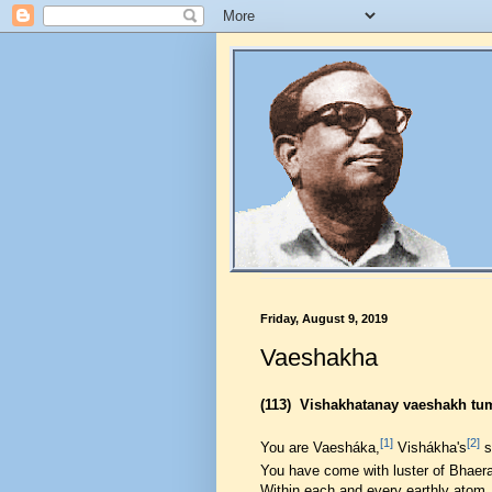
Friday, August 9, 2019
Vaeshakha
(113)
Vishakhatanay vaeshakh tu
[1]
[2]
You are Vaesháka,
Vishákha's
s
You have come with luster of Bhaer
Within each and every earthly atom,