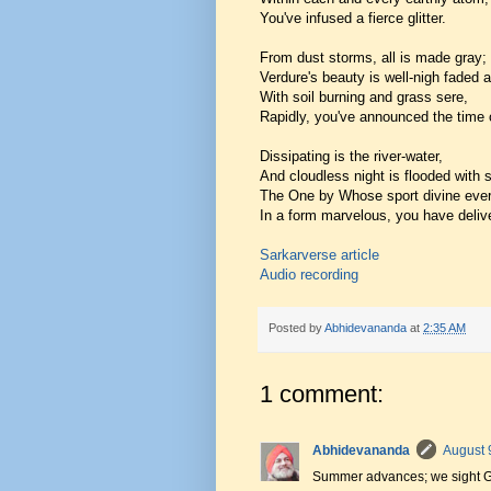
You've infused a fierce glitter.
From dust storms, all is made gray;
Verdure's beauty is well-nigh faded 
With soil burning and grass sere,
Rapidly, you've announced the time o
Dissipating is the river-water,
And cloudless night is flooded with s
The One by Whose sport divine ever
In a form marvelous, you have deliv
Sarkarverse article
Audio recording
Posted by
Abhidevananda
at
2:35 AM
1 comment:
Abhidevananda
August 
Summer advances; we sight Go