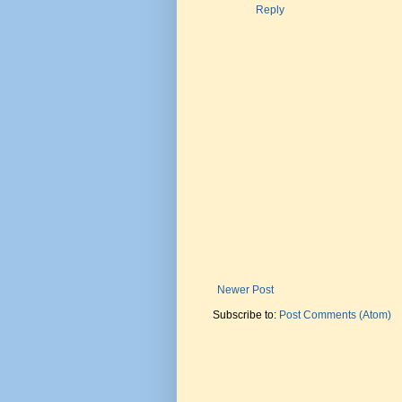
Reply
Newer Post
Subscribe to:
Post Comments (Atom)