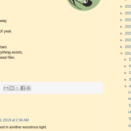
►
20
►
20
►
20
away.
►
20
f year.
►
20
►
20
►
20
tars.
ything exists,
▼
20
ered Him.
►
►
►
O
►
▼
L
I
T
H
T
9, 2019 at 2:36 AM
A
d in another wondrous light.