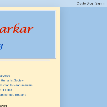
arverse
 Humanist Society
oduction to Neohumanism
UT Films
ommended Reading
rchive