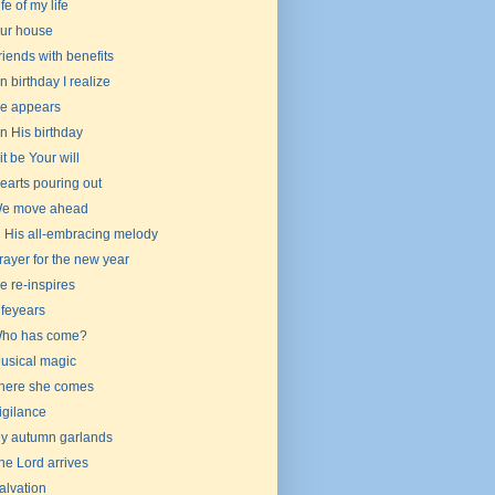
ife of my life
ur house
riends with benefits
n birthday I realize
e appears
n His birthday
 it be Your will
earts pouring out
e move ahead
n His all-embracing melody
rayer for the new year
e re-inspires
ifeyears
ho has come?
usical magic
here she comes
igilance
y autumn garlands
he Lord arrives
alvation