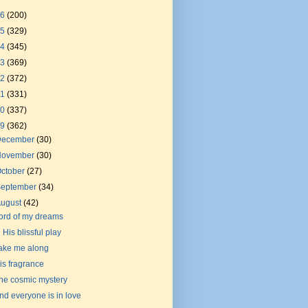
26
(200)
25
(329)
24
(345)
23
(369)
22
(372)
21
(331)
20
(337)
19
(362)
December
(30)
November
(30)
ctober
(27)
September
(34)
August
(42)
ord of my dreams
n His blissful play
ake me along
is fragrance
he cosmic mystery
nd everyone is in love