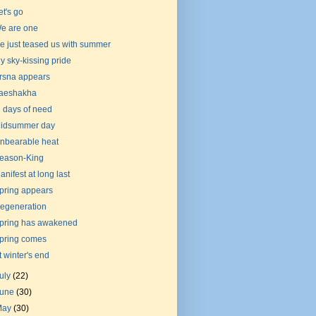
et's go
e are one
e just teased us with summer
y sky-kissing pride
rsna appears
aeshakha
n days of need
idsummer day
nbearable heat
eason-King
anifest at long last
pring appears
egeneration
pring has awakened
pring comes
t winter's end
uly
(22)
June
(30)
May
(30)