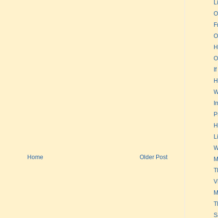
L
O
F
O
H
O
If
H
W
I
P
H
L
W
Home
Older Post
M
T
V
M
T
S