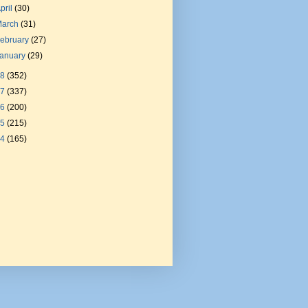
pril
(30)
March
(31)
ebruary
(27)
January
(29)
18
(352)
17
(337)
16
(200)
15
(215)
14
(165)