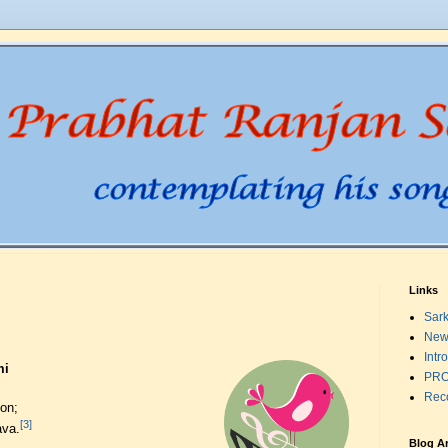
Links
Sark
New
Intr
mi
PRO
Rec
on;
[3]
ava.
Blog A