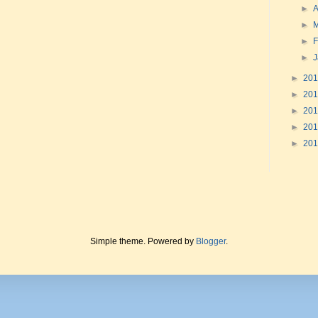
►
A
►
►
F
►
►
20
►
20
►
20
►
20
►
20
Simple theme. Powered by
Blogger
.