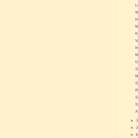
L
W
H
M
K
V
I
M
U
S
M
S
R
S
S
A
►
J
►
►