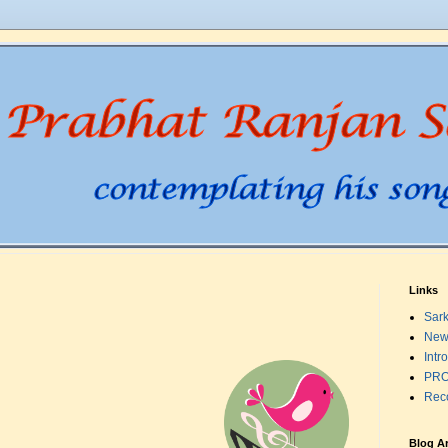
Links
Sark
New
Intr
PRO
Rec
Blog A