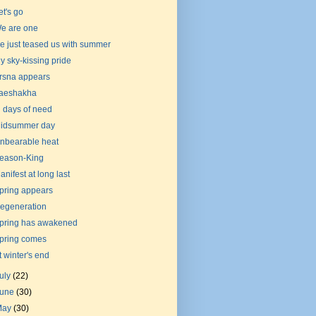
et's go
e are one
e just teased us with summer
y sky-kissing pride
rsna appears
aeshakha
n days of need
idsummer day
nbearable heat
eason-King
anifest at long last
pring appears
egeneration
pring has awakened
pring comes
t winter's end
uly
(22)
June
(30)
May
(30)