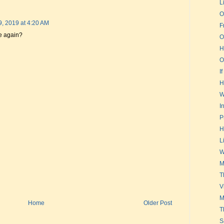
L
O
9, 2019 at 4:20 AM
F
e again?
O
H
O
If
H
W
I
P
H
L
W
M
T
V
M
Home
Older Post
T
S