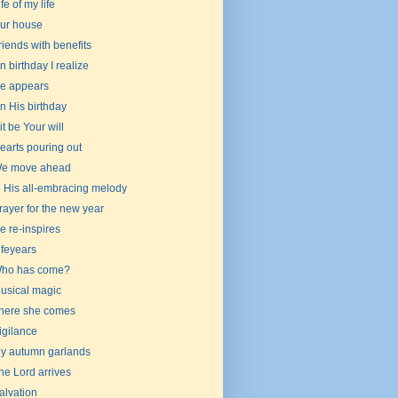
ife of my life
ur house
riends with benefits
n birthday I realize
e appears
n His birthday
 it be Your will
earts pouring out
e move ahead
n His all-embracing melody
rayer for the new year
e re-inspires
ifeyears
ho has come?
usical magic
here she comes
igilance
y autumn garlands
he Lord arrives
alvation