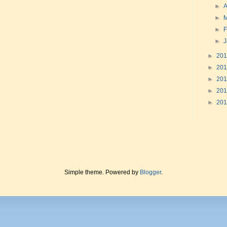
►
A
►
►
F
►
►
20
►
20
►
20
►
20
►
20
Simple theme. Powered by
Blogger
.