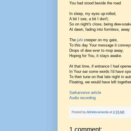
You had stood beside the road.
In sleep, my eyes up-rolled,
A bit I see, a bit I don't;
So on night's close, being dew-soak
At dawn, fading into formless, away
The
juhi
creeper on my gate,
To this day Your message it convey
Drops of dew ever to mop away,
Hoping for You, it stays awake.
At that time, if entrance I had opene
In Your ear some words I'd have sp
To their tune on that late night in au
Floating, we would have left together
Sarkarverse article
Audio recording
Posted by
Abhidevananda
at
4:19 AM
1 comment: