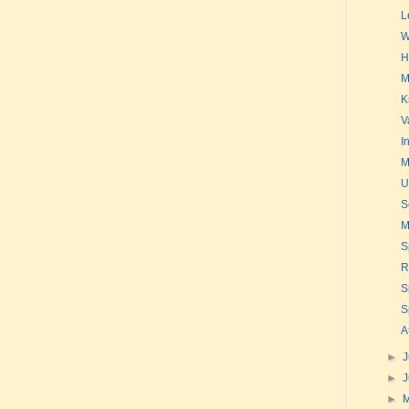
L
W
H
M
K
V
I
M
U
S
M
S
R
S
S
A
►
J
►
►