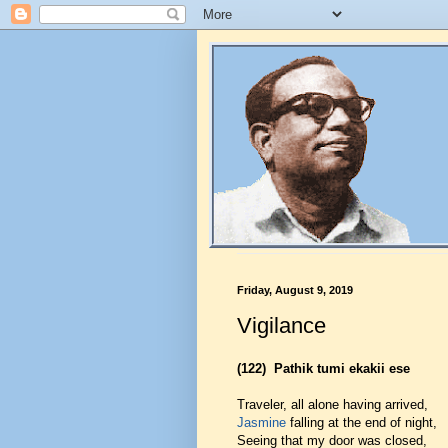
Friday, August 9, 2019
Vigilance
(122)
Pathik tumi ekakii ese
Traveler, all alone having arrived,
Jasmine
falling at the end of night,
Seeing that my door was closed,