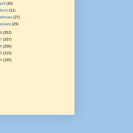
pril
(30)
March
(31)
ebruary
(27)
January
(29)
18
(352)
17
(337)
16
(200)
15
(215)
14
(165)