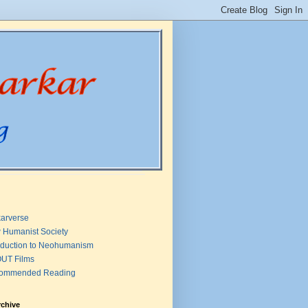
arverse
 Humanist Society
oduction to Neohumanism
UT Films
ommended Reading
rchive