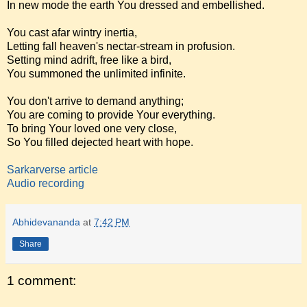
In new mode the earth You dressed and embellished.
You cast afar wintry inertia,
Letting fall heaven's nectar-stream in profusion.
Setting mind adrift, free like a bird,
You summoned the unlimited infinite.
You don't arrive to demand anything;
You are coming to provide Your everything.
To bring Your loved one very close,
So You filled dejected heart with hope.
Sarkarverse article
Audio recording
Abhidevananda
at
7:42 PM
Share
1 comment: