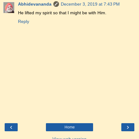
Abhidevananda
December 3, 2019 at 7:43 PM
He lifted my spirit so that I might be with Him.
Reply
‹
›
Home
View web version