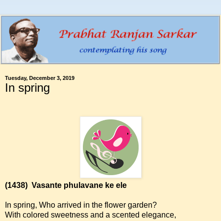
Tuesday, December 3, 2019
In spring
(1438)
Vasante phulavane ke ele
In spring, Who arrived in the flower garden?
With colored sweetness and a scented elegance,