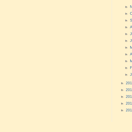
►
►
O
►
►
►
J
►
►
►
A
►
►
F
►
►
20
►
20
►
20
►
20
►
20