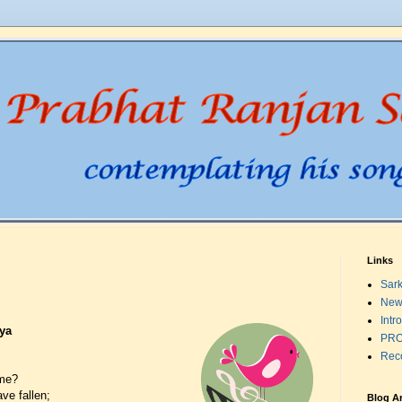
Links
Sark
New
Intr
ya
PRO
Rec
ome?
ve fallen;
Blog A