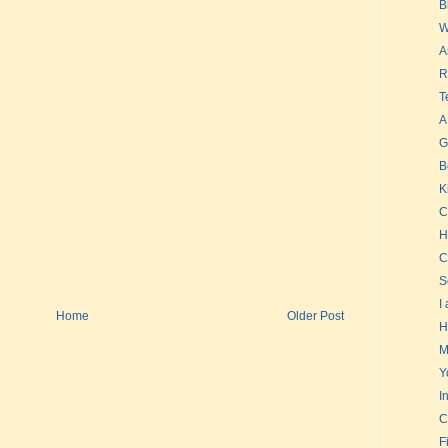
B
W
A
R
T
A
G
B
K
C
H
C
S
I
Home
Older Post
H
M
Y
I
C
F