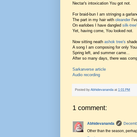
Nectar's intoxication You got not.
For braid-bun I am stringing a garlan
The part in my hair with
oleander
I'v
On earlobes I have dangled
silk-tree
Yet, having come, You looked not.
Now sitting neath
ashok tree's
shade
A song I am composing for only You
Spring left, and summer came...
After so many days, there was com
Sarkarverse article
Audio recording
Posted by
Abhidevananda
at
1:01 PM
1 comment:
Abhidevananda
Decembe
Other than the season, perhap