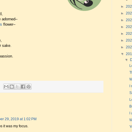
►
20
►
20
d,
e adorned–
►
20
's
flower–
►
20
►
20
,
►
20
r sake.
►
20
▼
20
passion.
▼
L
T
W
I
S
L
B
I
r 29, 2019 at 1:02 PM
W
s it was my focus.
Y