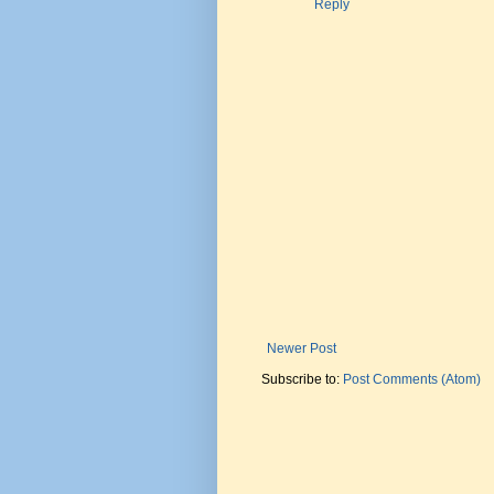
Reply
Newer Post
Subscribe to:
Post Comments (Atom)