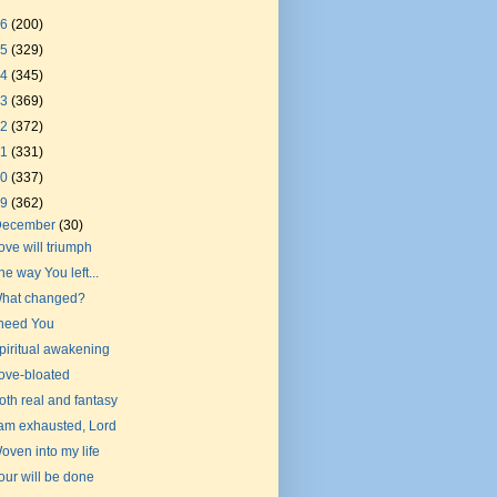
26
(200)
25
(329)
24
(345)
23
(369)
22
(372)
21
(331)
20
(337)
19
(362)
December
(30)
ove will triumph
he way You left...
hat changed?
 need You
piritual awakening
ove-bloated
oth real and fantasy
 am exhausted, Lord
oven into my life
our will be done