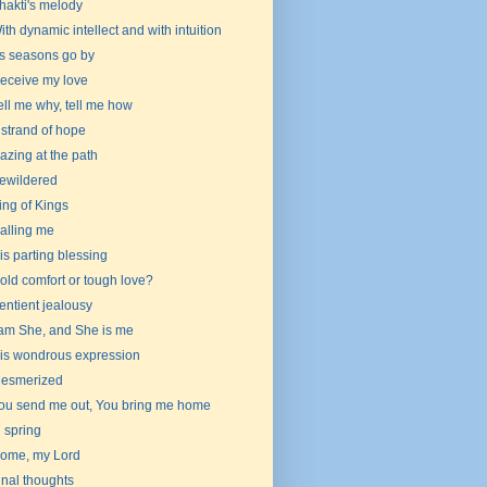
hakti's melody
ith dynamic intellect and with intuition
s seasons go by
eceive my love
ell me why, tell me how
 strand of hope
azing at the path
ewildered
ing of Kings
alling me
is parting blessing
old comfort or tough love?
entient jealousy
 am She, and She is me
is wondrous expression
esmerized
ou send me out, You bring me home
n spring
ome, my Lord
inal thoughts