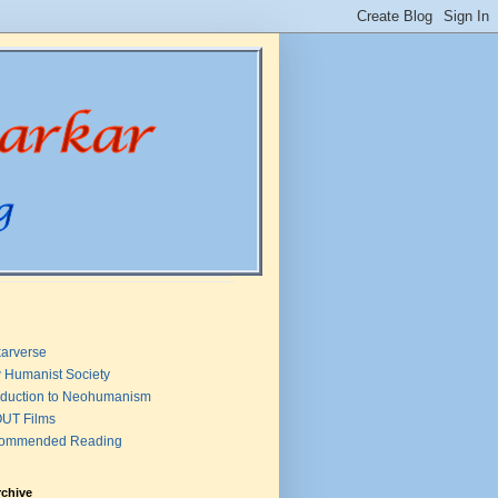
arverse
 Humanist Society
oduction to Neohumanism
UT Films
ommended Reading
rchive