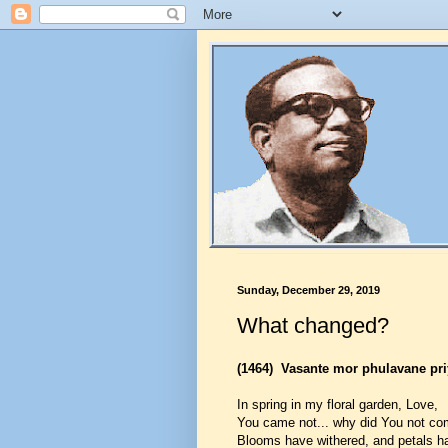
Sunday, December 29, 2019
What changed?
(1464)
Vasante mor phulavane pri
In spring in my floral garden, Love,
You came not... why did You not c
Blooms have withered, and petals ha