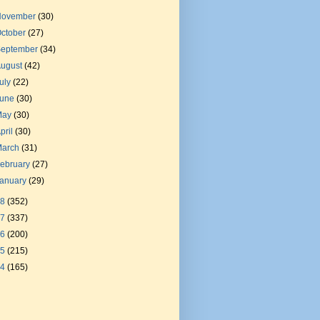
November
(30)
ctober
(27)
September
(34)
August
(42)
uly
(22)
June
(30)
May
(30)
pril
(30)
March
(31)
ebruary
(27)
January
(29)
18
(352)
17
(337)
16
(200)
15
(215)
14
(165)