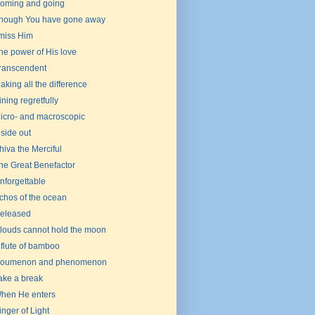
oming and going
hough You have gone away
 miss Him
he power of His love
ranscendent
aking all the difference
ining regretfully
icro- and macroscopic
nside out
hiva the Merciful
he Great Benefactor
nforgettable
chos of the ocean
eleased
louds cannot hold the moon
 flute of bamboo
oumenon and phenomenon
ake a break
hen He enters
inger of Light