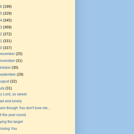
26
(199)
25
(329)
24
(345)
23
(369)
22
(372)
21
(331)
20
(337)
December
(25)
November
(31)
ctober
(30)
September
(29)
August
(32)
uly
(31)
y Lord, so sweet
ad and lonely
ven though You don't love me...
ll the year round
ying the target
issing You