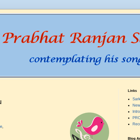
Links
Sark
u
New
Intr
PRO
Rec
te
,
Blog A