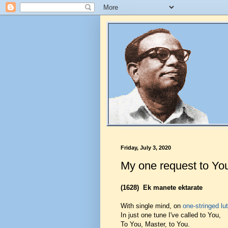
Friday, July 3, 2020
My one request to Yo
(1628)
Ek manete ektarate
With single mind, on
one-stringed lu
In just one tune I've called to You,
To You, Master, to You.