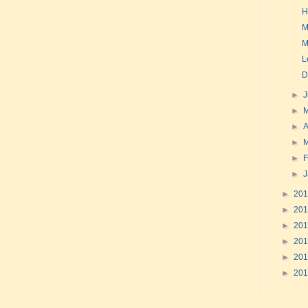
H
M
M
Le
D
►
►
►
A
►
►
F
►
►
20
►
20
►
20
►
20
►
20
►
20