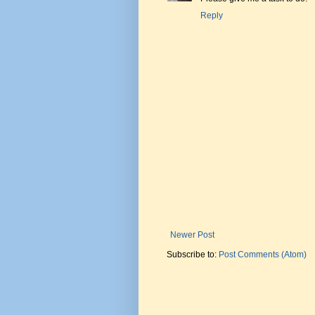
Reply
Newer Post
Subscribe to:
Post Comments (Atom)