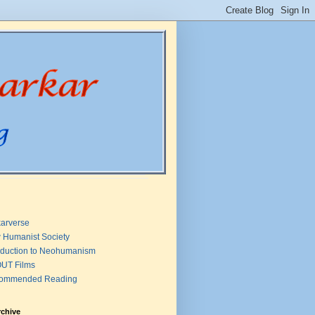
arverse
 Humanist Society
oduction to Neohumanism
UT Films
ommended Reading
rchive