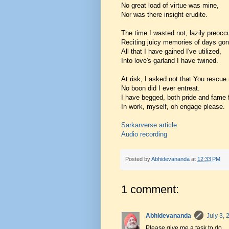
No great load of virtue was mine,
Nor was there insight erudite.
The time I wasted not, lazily preocc
Reciting juicy memories of days gon
All that I have gained I've utilized,
Into love's garland I have twined.
At risk, I asked not that You rescue
No boon did I ever entreat.
I have begged, both pride and fame 
In work, myself, oh engage please.
Sarkarverse article
Audio recording
Posted by
Abhidevananda
at
12:33 PM
1 comment:
Abhidevananda
July 3,
Please give me a task to do.