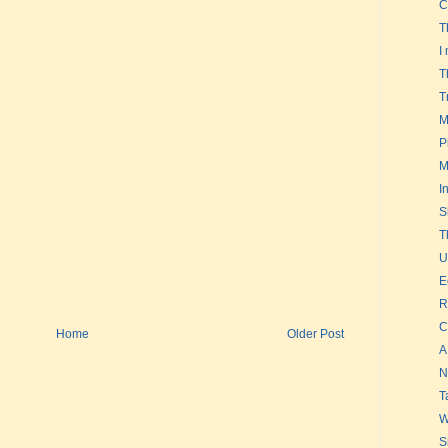
C
T
I
T
T
M
P
M
I
S
T
U
E
R
C
Home
Older Post
A
N
T
W
S