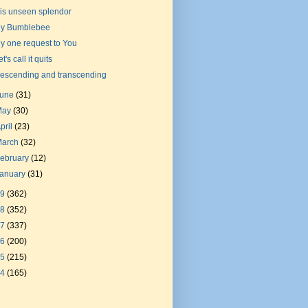
is unseen splendor
y Bumblebee
y one request to You
t's call it quits
escending and transcending
June
(31)
May
(30)
pril
(23)
March
(32)
ebruary
(12)
January
(31)
19
(362)
18
(352)
17
(337)
16
(200)
15
(215)
14
(165)