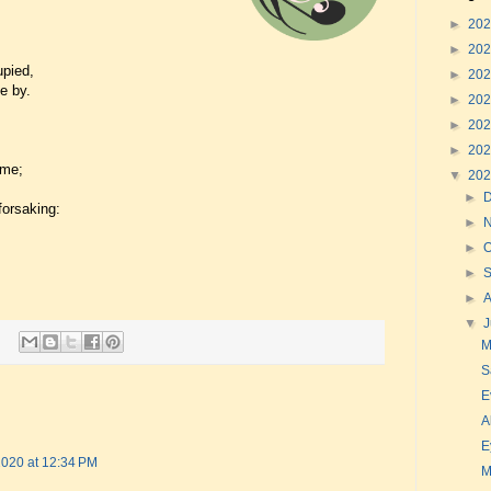
►
20
►
20
upied,
►
20
e by.
►
20
►
20
►
20
 me;
▼
20
►
forsaking:
►
►
O
►
►
▼
J
M
S
E
A
E
 2020 at 12:34 PM
M