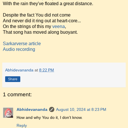
With the rain they've floated a great distance.
Despite the fact You did not come
And never did it ring out at heart-core...
On the strings of this my
veena
,
That song has moved along buoyant.
Sarkarverse article
Audio recording
Abhidevananda
at
8:22 PM
Share
1 comment:
Abhidevananda
August 10, 2024 at 8:23 PM
How and why You do it, I don't know.
Reply