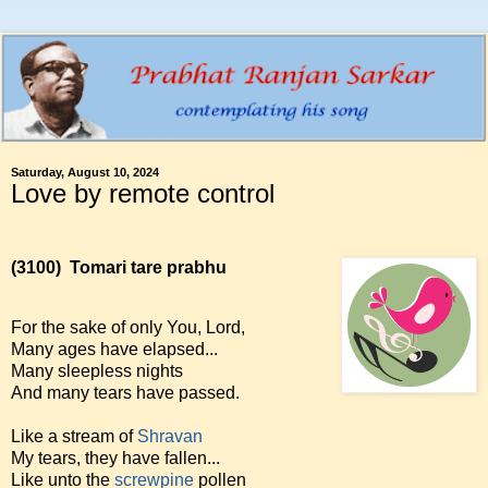
Saturday, August 10, 2024
Love by remote control
(3100)
Tomari tare prabhu
For the sake of only You, Lord,
Many ages have elapsed...
Many sleepless nights
And many tears have passed.
Like a stream of
Shravan
My tears, they have fallen...
Like unto the
screwpine
pollen