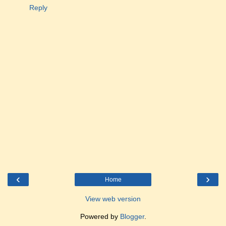
Reply
‹
›
Home
View web version
Powered by
Blogger
.