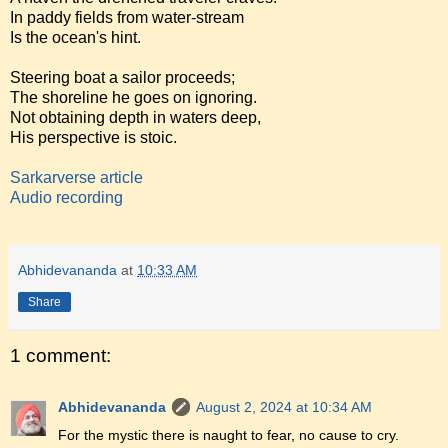
In paddy fields from water-stream
Is the ocean's hint.
Steering boat a sailor proceeds;
The shoreline he goes on ignoring.
Not obtaining depth in waters deep,
His perspective is stoic.
Sarkarverse article
Audio recording
Abhidevananda
at
10:33 AM
Share
1 comment:
Abhidevananda
August 2, 2024 at 10:34 AM
For the mystic there is naught to fear, no cause to cry.