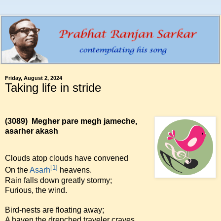
Friday, August 2, 2024
Taking life in stride
(3089)
Megher pare megh jameche,
asarher akash
Clouds atop clouds have convened
[1]
On the
Asarh
heavens.
Rain falls down greatly stormy;
Furious, the wind.
Bird-nests are floating away;
A haven the drenched traveler craves.