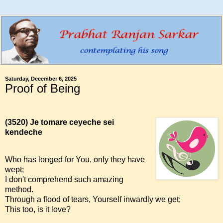
Saturday, December 6, 2025
Proof of Being
(3520)
Je tomare ceyeche sei
kendeche
Who has longed for You, only they have
wept;
I don't comprehend such amazing
method.
Through a flood of tears, Yourself inwardly we get;
This too, is it love?