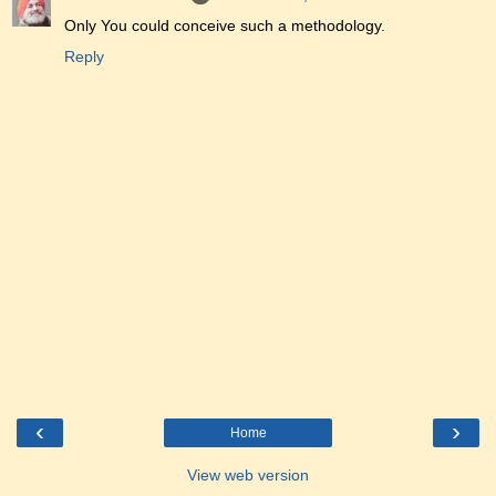
Only You could conceive such a methodology.
Reply
‹
›
Home
View web version