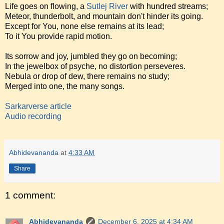
Life goes on flowing, a
Sutlej River
with hundred streams;
Meteor, thunderbolt, and mountain don't hinder its going.
Except for You, none else remains at its lead;
To it You provide rapid motion.
Its sorrow and joy, jumbled they go on becoming;
In the jewelbox of psyche, no distortion perseveres.
Nebula or drop of dew, there remains no study;
Merged into one, the many songs.
Sarkarverse article
Audio recording
Abhidevananda
at
4:33 AM
Share
1 comment:
Abhidevananda
December 6, 2025 at 4:34 AM