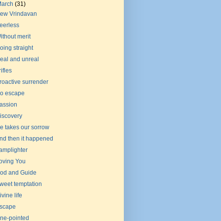
March
(31)
ew Vrindavan
eerless
ithout merit
oing straight
eal and unreal
rifles
roactive surrender
o escape
assion
iscovery
e takes our sorrow
nd then it happened
amplighter
oving You
od and Guide
weet temptation
ivine life
scape
ne-pointed