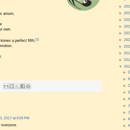
►
20
►
20
s arisen,
.
►
20
e
►
20
ur own.
►
20
[1]
►
20
tones a perfect fifth,
emotion.
►
20
►
20
y.
►
20
▼
20
►
►
►
O
►
►
►
J
►
3, 2017 at 9:05 PM
►
r everyone.
►
A