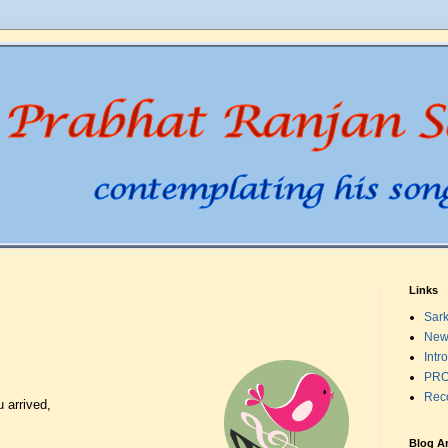
Links
Sark
New
Intr
PRO
Rec
 arrived,
Blog A