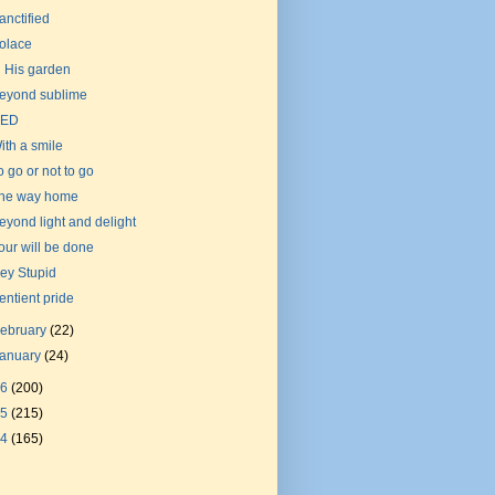
anctified
olace
n His garden
eyond sublime
ED
ith a smile
o go or not to go
he way home
eyond light and delight
our will be done
ey Stupid
entient pride
ebruary
(22)
January
(24)
16
(200)
15
(215)
14
(165)