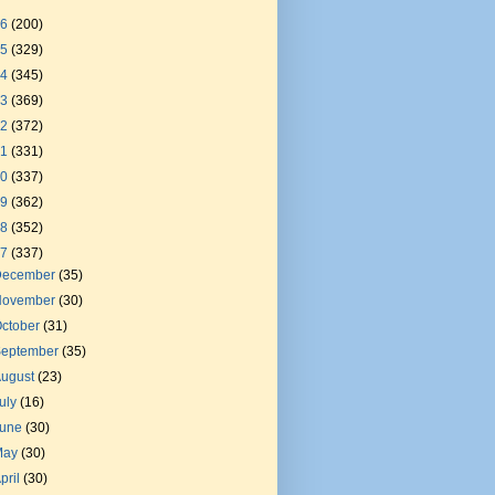
26
(200)
25
(329)
24
(345)
23
(369)
22
(372)
21
(331)
20
(337)
19
(362)
18
(352)
17
(337)
December
(35)
November
(30)
ctober
(31)
September
(35)
August
(23)
uly
(16)
June
(30)
May
(30)
pril
(30)