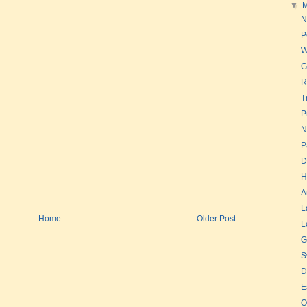
▼
N
P
W
G
R
T
P
N
P
D
H
A
L
Home
Older Post
L
G
S
D
E
O