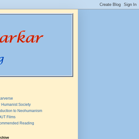
arverse
 Humanist Society
oduction to Neohumanism
UT Films
ommended Reading
rchive