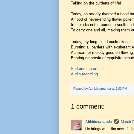
Taking on the burdens of life!
Today, on my dry riverbed a flood ha
A flood of never-ending flower pollen
In melodic notes comes a soulful od
To carry one and all, making them o
Today, my long-tailed cuckoo's call in
Bursting all barriers with exuberant 
A stream of melody goes on flowing,
Bearing ambrosia of exquisite beaut
Sarkarverse article
Audio recording
Posted by
Abhidevananda
at
9:03 PM
1 comment:
Abhidevananda
March 2
He brings with Him new life fo