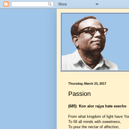
Thursday, March 23, 2017
Passion
(685)
Kon alor rajya hate esecho
From what kingdom of light have You
To fill all minds with sweetness,
To pour the nectar of affection,