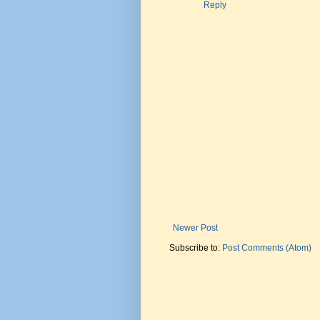
Reply
Newer Post
Subscribe to:
Post Comments (Atom)