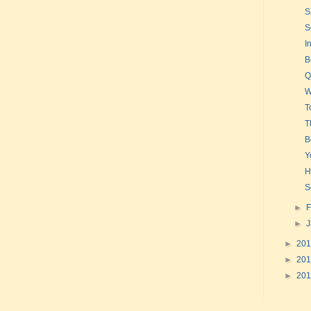
S
S
I
B
Q
W
T
T
B
Y
H
S
►
F
►
►
20
►
20
►
20