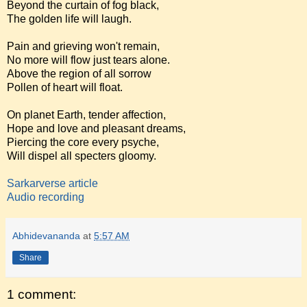
Beyond the curtain of fog black,
The golden life will laugh.
Pain and grieving won't remain,
No more will flow just tears alone.
Above the region of all sorrow
Pollen of heart will float.
On planet Earth, tender affection,
Hope and love and pleasant dreams,
Piercing the core every psyche,
Will dispel all specters gloomy.
Sarkarverse article
Audio recording
Abhidevananda
at
5:57 AM
Share
1 comment: