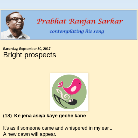
Saturday, September 30, 2017
Bright prospects
(18)
Ke jena asiya kaye geche kane
It's as if someone came and whispered in my ear...
A new dawn will appear.