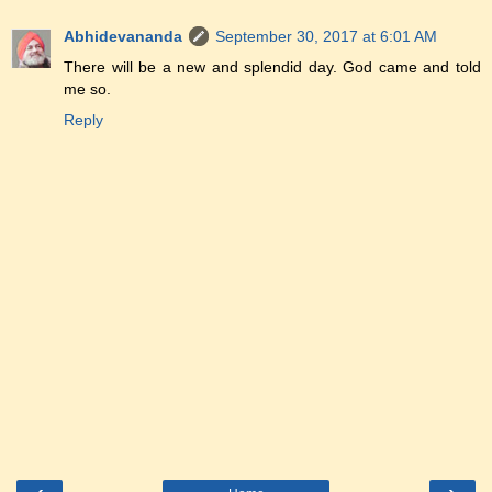
Abhidevananda
September 30, 2017 at 6:01 AM
There will be a new and splendid day. God came and told
me so.
Reply