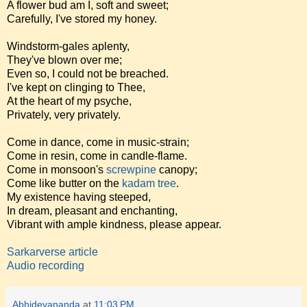
A flower bud am I, soft and sweet;
Carefully, I've stored my honey.
Windstorm-gales aplenty,
They've blown over me;
Even so, I could not be breached.
I've kept on clinging to Thee,
At the heart of my psyche,
Privately, very privately.
Come in dance, come in music-strain;
Come in resin, come in candle-flame.
Come in monsoon's
screwpine
canopy;
Come like butter on the
kadam tree
.
My existence having steeped,
In dream, pleasant and enchanting,
Vibrant with ample kindness, please appear.
Sarkarverse article
Audio recording
Abhidevananda
at
11:03 PM