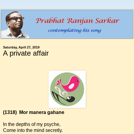
Saturday, April 27, 2019
A private affair
(1318)
Mor manera gahane
In the depths of my psyche,
Come into the mind secretly.