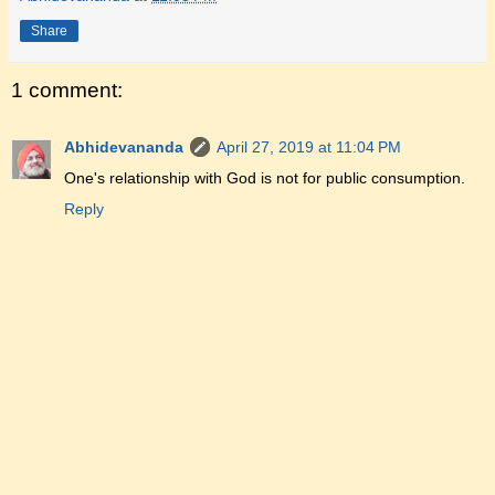
Share
1 comment:
Abhidevananda
April 27, 2019 at 11:04 PM
One's relationship with God is not for public consumption.
Reply