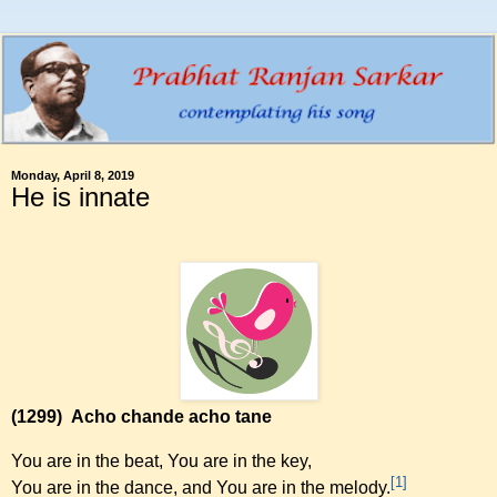
Monday, April 8, 2019
He is innate
(1299)
Acho chande acho tane
You are in the beat, You are in the key,
[1]
You are in the dance, and You are in the melody.