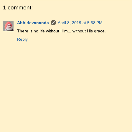
1 comment:
Abhidevananda
April 8, 2019 at 5:58 PM
There is no life without Him... without His grace.
Reply