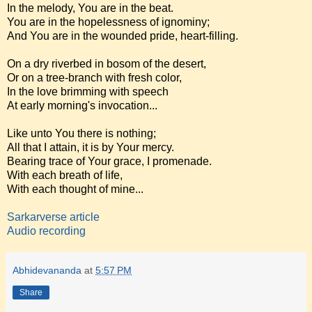
In the melody, You are in the beat.
You are in the hopelessness of ignominy;
And You are in the wounded pride, heart-filling.
On a dry riverbed in bosom of the desert,
Or on a tree-branch with fresh color,
In the love brimming with speech
At early morning's invocation...
Like unto You there is nothing;
All that I attain, it is by Your mercy.
Bearing trace of Your grace, I promenade.
With each breath of life,
With each thought of mine...
Sarkarverse article
Audio recording
Abhidevananda
at
5:57 PM
Share